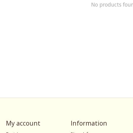
No products fou
My account
Information