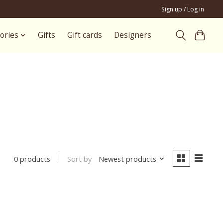
Sign up / Log in
ories
Gifts
Gift cards
Designers
Sort by
Newest products
0 products