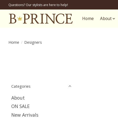
Questions? Our stylists are here to help!
Home
About
Home
/
Designers
Categories
About
ON SALE
New Arrivals