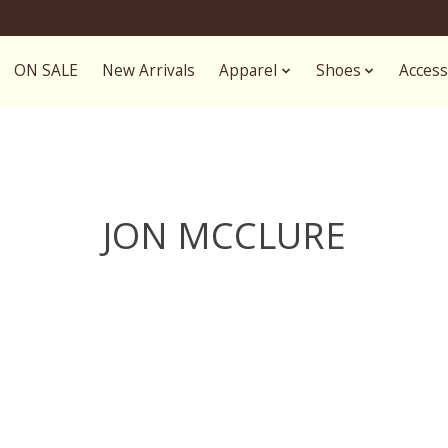
ON SALE
New Arrivals
Apparel
Shoes
Access
JON MCCLURE