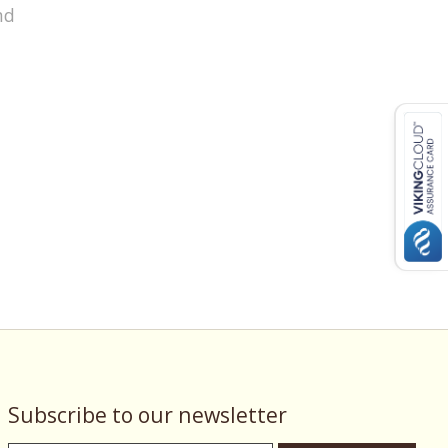
nd
Subscribe to our newsletter