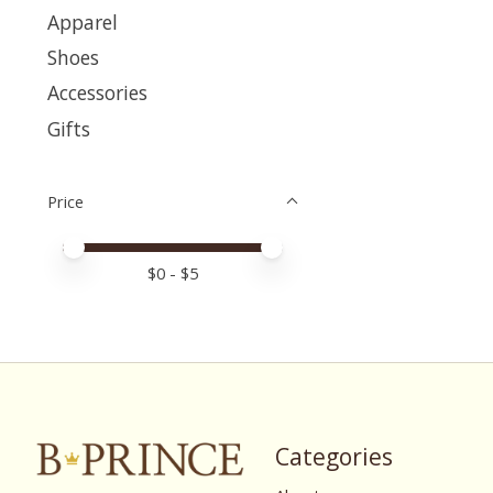
Apparel
Shoes
Accessories
Gifts
Price
Price minimum value
Price maximum value
$
0
- $
5
Categories