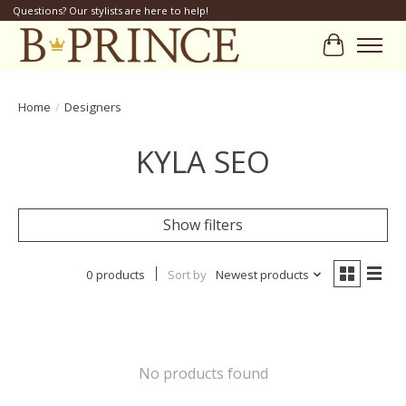
Questions? Our stylists are here to help!
Cart
Home
/
Designers
KYLA SEO
Show filters
0 products
Sort by
Newest products
No products found