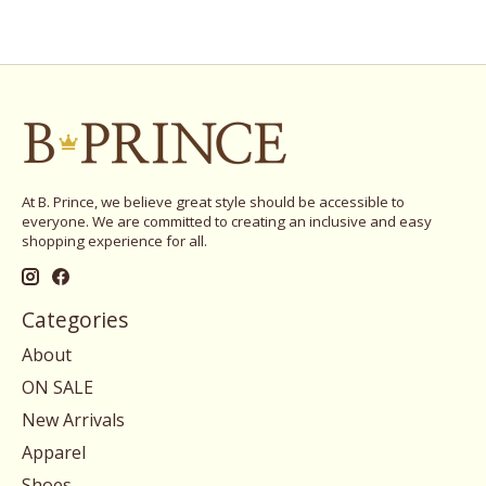
At B. Prince, we believe great style should be accessible to
everyone. We are committed to creating an inclusive and easy
shopping experience for all.
Categories
About
ON SALE
New Arrivals
Apparel
Shoes