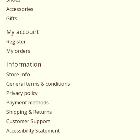
Accessories
Gifts
My account
Register
My orders
Information
Store Info
General terms & conditions
Privacy policy
Payment methods
Shipping & Returns
Customer Support
Accessibility Statement