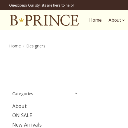
Questions? Our stylists are here to help!
Home
About
Home
/
Designers
Categories
About
ON SALE
New Arrivals