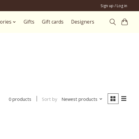
Sign up / Log in
ories
Gifts
Gift cards
Designers
Sort by
Newest products
0 products