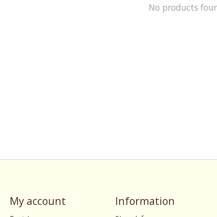
No products fou
My account
Information