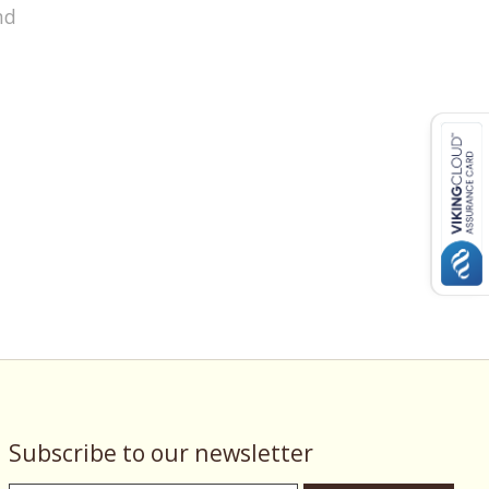
nd
Subscribe to our newsletter