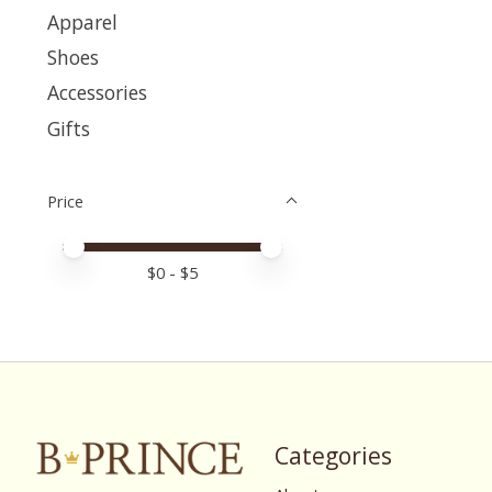
Apparel
Shoes
Accessories
Gifts
Price
Price minimum value
Price maximum value
$
0
- $
5
Categories