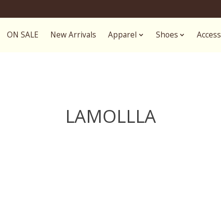
ON SALE
New Arrivals
Apparel
Shoes
Access
LAMOLLLA