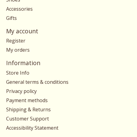
Accessories
Gifts
My account
Register
My orders
Information
Store Info
General terms & conditions
Privacy policy
Payment methods
Shipping & Returns
Customer Support
Accessibility Statement