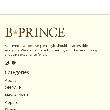
At B. Prince, we believe great style should be accessible to
everyone. We are committed to creating an inclusive and easy
shopping experience for all.
Categories
About
ON SALE
New Arrivals
Apparel
Shoes