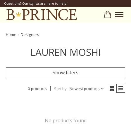
Questions? Our stylists are here to help!
Cart
Home
/
Designers
LAUREN MOSHI
Show filters
0 products
Sort by
Newest products
No products found