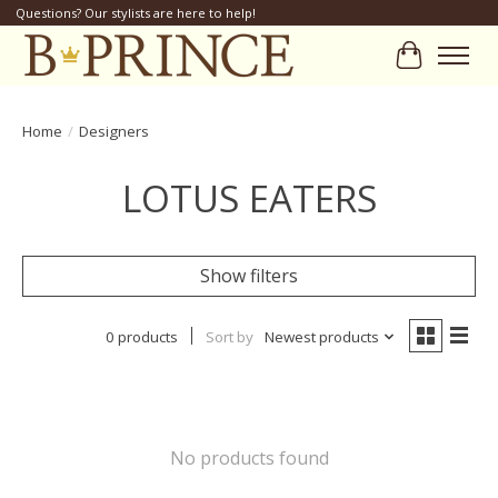
Questions? Our stylists are here to help!
Cart
Home
/
Designers
LOTUS EATERS
Show filters
0 products
Sort by
Newest products
No products found