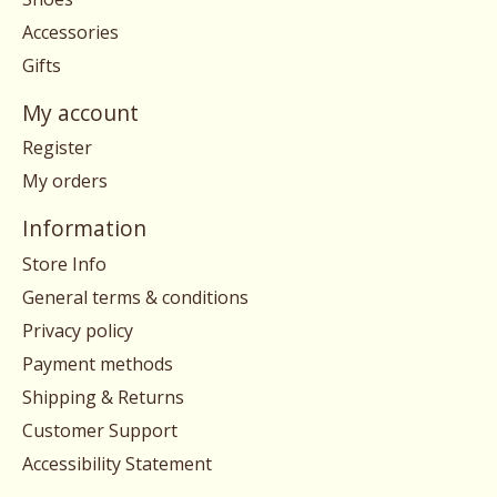
Accessories
Gifts
My account
Register
My orders
Information
Store Info
General terms & conditions
Privacy policy
Payment methods
Shipping & Returns
Customer Support
Accessibility Statement