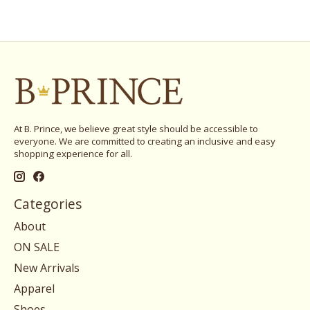
At B. Prince, we believe great style should be accessible to
everyone. We are committed to creating an inclusive and easy
shopping experience for all.
Categories
About
ON SALE
New Arrivals
Apparel
Shoes