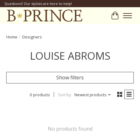
Questions? Our stylists are here to help!
Cart
Home
/
Designers
LOUISE ABROMS
Show filters
0 products
Sort by
Newest products
No products found