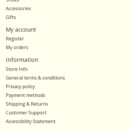
Accessories
Gifts
My account
Register
My orders
Information
Store Info
General terms & conditions
Privacy policy
Payment methods
Shipping & Returns
Customer Support
Accessibility Statement