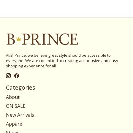
At B. Prince, we believe great style should be accessible to
everyone. We are committed to creating an inclusive and easy
shopping experience for all.
Categories
About
ON SALE
New Arrivals
Apparel
Shoes