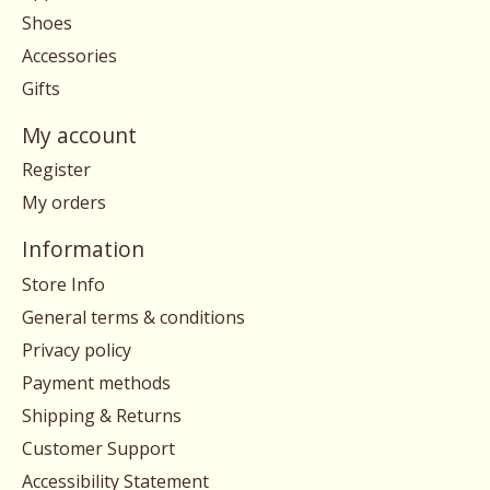
Shoes
Accessories
Gifts
My account
Register
My orders
Information
Store Info
General terms & conditions
Privacy policy
Payment methods
Shipping & Returns
Customer Support
Accessibility Statement