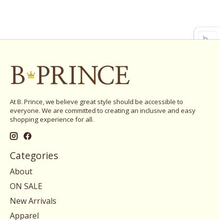
At B. Prince, we believe great style should be accessible to
everyone. We are committed to creating an inclusive and easy
shopping experience for all.
Categories
About
ON SALE
New Arrivals
Apparel