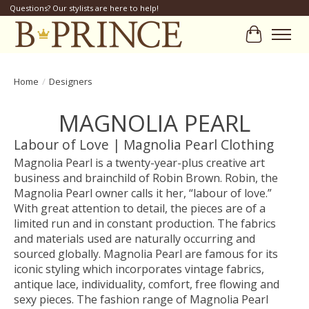
Questions? Our stylists are here to help!
Cart
Home
/
Designers
MAGNOLIA PEARL
Labour of Love | Magnolia Pearl Clothing
Magnolia Pearl is a twenty-year-plus creative art
business and brainchild of Robin Brown. Robin, the
Magnolia Pearl owner calls it her, “labour of love.”
With great attention to detail, the pieces are of a
limited run and in constant production. The fabrics
and materials used are naturally occurring and
sourced globally. Magnolia Pearl are famous for its
iconic styling which incorporates vintage fabrics,
antique lace, individuality, comfort, free flowing and
sexy pieces. The fashion range of Magnolia Pearl