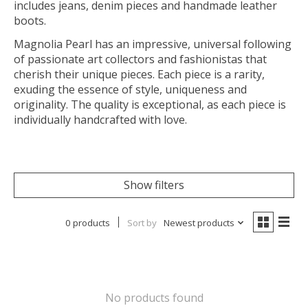
includes jeans, denim pieces and handmade leather
boots.
Magnolia Pearl has an impressive, universal following
of passionate art collectors and fashionistas that
cherish their unique pieces. Each piece is a rarity,
exuding the essence of style, uniqueness and
originality. The quality is exceptional, as each piece is
individually handcrafted with love.
Show filters
0 products
Sort by
Newest products
No products found