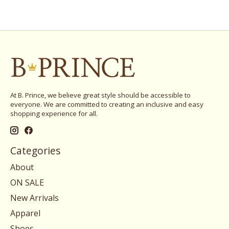
At B. Prince, we believe great style should be accessible to
everyone. We are committed to creating an inclusive and easy
shopping experience for all.
Categories
About
ON SALE
New Arrivals
Apparel
Shoes