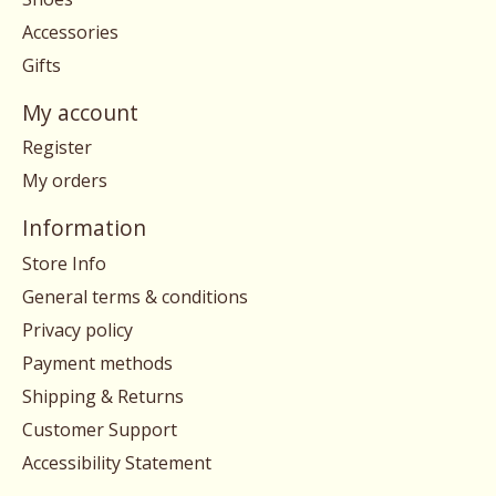
Accessories
Gifts
My account
Register
My orders
Information
Store Info
General terms & conditions
Privacy policy
Payment methods
Shipping & Returns
Customer Support
Accessibility Statement