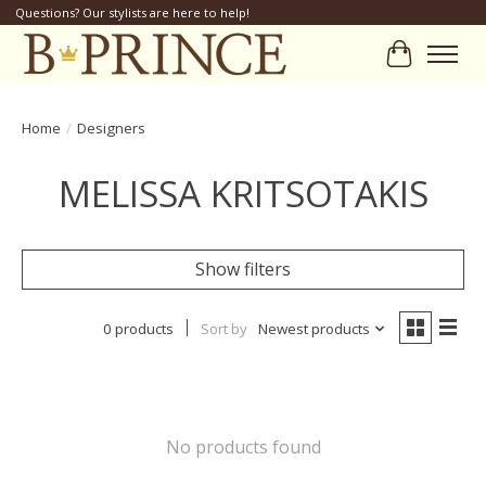
Questions? Our stylists are here to help!
Cart
Home
/
Designers
MELISSA KRITSOTAKIS
Show filters
0 products
Sort by
Newest products
No products found