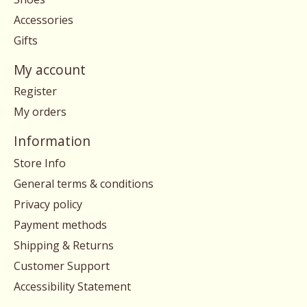
Accessories
Gifts
My account
Register
My orders
Information
Store Info
General terms & conditions
Privacy policy
Payment methods
Shipping & Returns
Customer Support
Accessibility Statement