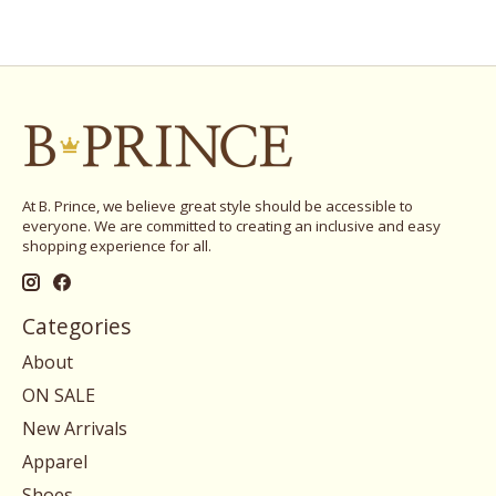
At B. Prince, we believe great style should be accessible to
everyone. We are committed to creating an inclusive and easy
shopping experience for all.
Categories
About
ON SALE
New Arrivals
Apparel
Shoes