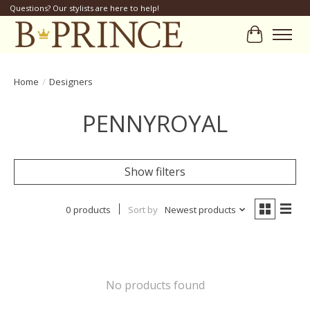
Questions? Our stylists are here to help!
Cart
Home
/
Designers
PENNYROYAL
Show filters
0 products
Sort by
Newest products
No products found