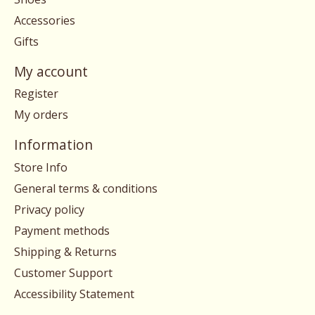
Accessories
Gifts
My account
Register
My orders
Information
Store Info
General terms & conditions
Privacy policy
Payment methods
Shipping & Returns
Customer Support
Accessibility Statement