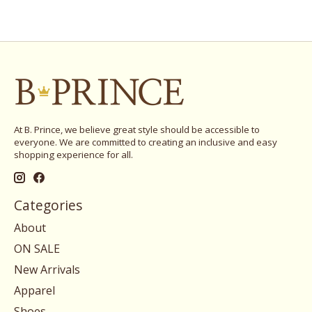
At B. Prince, we believe great style should be accessible to
everyone. We are committed to creating an inclusive and easy
shopping experience for all.
Categories
About
ON SALE
New Arrivals
Apparel
Shoes