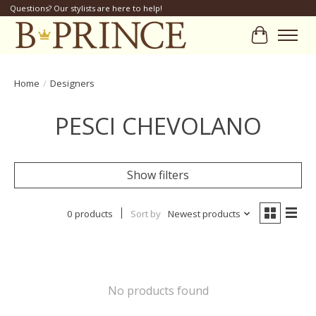
Questions? Our stylists are here to help!
Cart
Home
/
Designers
PESCI CHEVOLANO
Show filters
0 products
Sort by
Newest products
No products found