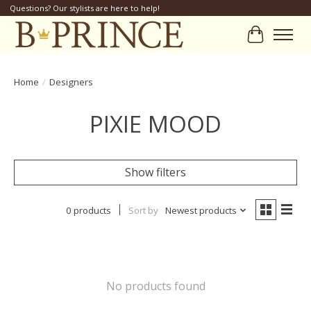
Questions? Our stylists are here to help!
Cart
Home
/
Designers
PIXIE MOOD
Show filters
0 products
Sort by
Newest products
No products found