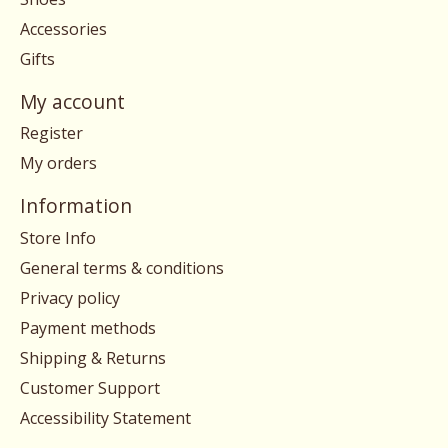
Accessories
Gifts
My account
Register
My orders
Information
Store Info
General terms & conditions
Privacy policy
Payment methods
Shipping & Returns
Customer Support
Accessibility Statement