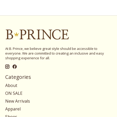
At B. Prince, we believe great style should be accessible to
everyone. We are committed to creating an inclusive and easy
shopping experience for all.
Categories
About
ON SALE
New Arrivals
Apparel
Shoes