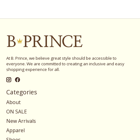
At B. Prince, we believe great style should be accessible to
everyone. We are committed to creating an inclusive and easy
shopping experience for all.
Categories
About
ON SALE
New Arrivals
Apparel
Shoes