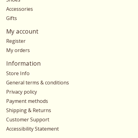
Accessories
Gifts
My account
Register
My orders
Information
Store Info
General terms & conditions
Privacy policy
Payment methods
Shipping & Returns
Customer Support
Accessibility Statement