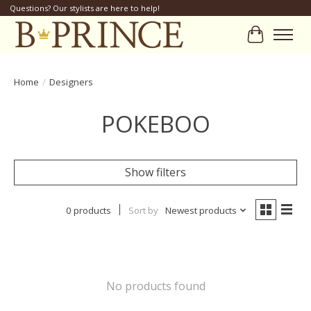
Questions? Our stylists are here to help!
Cart
Home
/
Designers
POKEBOO
Show filters
0 products
Sort by
Newest products
No products found