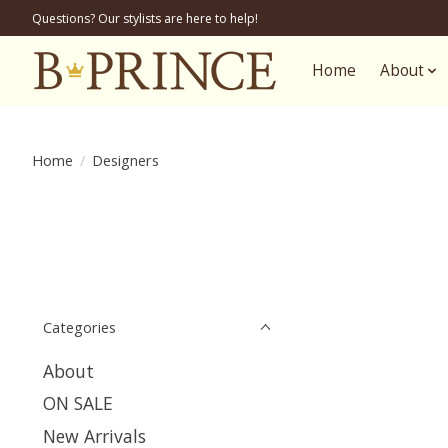
Questions? Our stylists are here to help!
Home
About
Home
/
Designers
Categories
About
ON SALE
New Arrivals