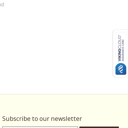
nd
Subscribe to our newsletter