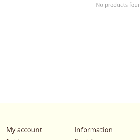
No products fou
My account
Information