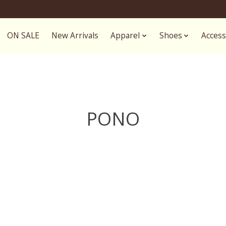
ON SALE
New Arrivals
Apparel
Shoes
Access
PONO