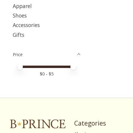
Apparel
Shoes
Accessories
Gifts
Price
Price minimum value
Price maximum value
$
0
- $
5
Categories