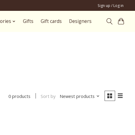
Sign up / Log in
ories
Gifts
Gift cards
Designers
Sort by
Newest products
0 products