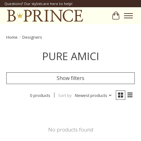
Questions? Our stylists are here to help!
Cart
Home
/
Designers
PURE AMICI
Show filters
0 products
Sort by
Newest products
No products found