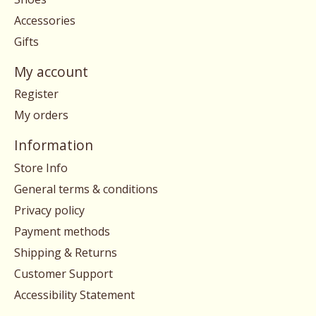
Accessories
Gifts
My account
Register
My orders
Information
Store Info
General terms & conditions
Privacy policy
Payment methods
Shipping & Returns
Customer Support
Accessibility Statement