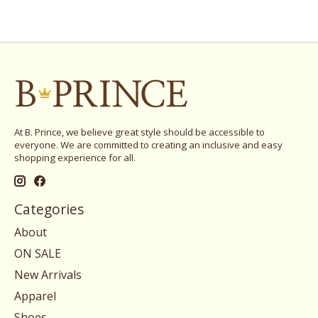
At B. Prince, we believe great style should be accessible to
everyone. We are committed to creating an inclusive and easy
shopping experience for all.
Categories
About
ON SALE
New Arrivals
Apparel
Shoes