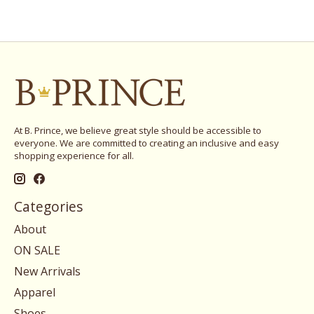
At B. Prince, we believe great style should be accessible to
everyone. We are committed to creating an inclusive and easy
shopping experience for all.
Categories
About
ON SALE
New Arrivals
Apparel
Shoes