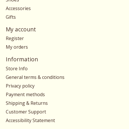
Accessories
Gifts
My account
Register
My orders
Information
Store Info
General terms & conditions
Privacy policy
Payment methods
Shipping & Returns
Customer Support
Accessibility Statement