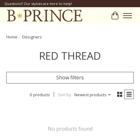
Questions? Our stylists are here to help!
Cart
Home
/
Designers
RED THREAD
Show filters
0 products
Sort by
Newest products
No products found