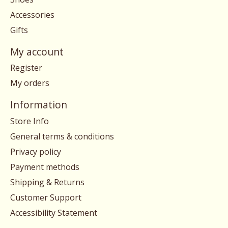
Accessories
Gifts
My account
Register
My orders
Information
Store Info
General terms & conditions
Privacy policy
Payment methods
Shipping & Returns
Customer Support
Accessibility Statement