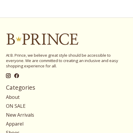
At B. Prince, we believe great style should be accessible to
everyone. We are committed to creating an inclusive and easy
shopping experience for all.
Categories
About
ON SALE
New Arrivals
Apparel
Shoes