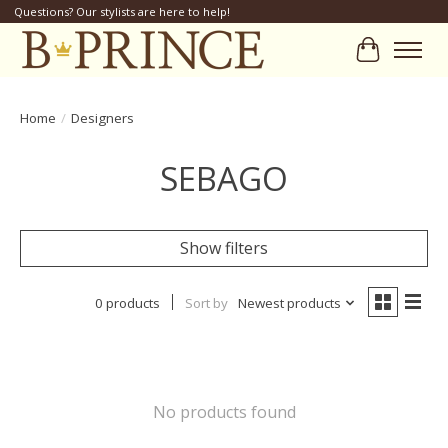
Questions? Our stylists are here to help!
Cart
Home
/
Designers
SEBAGO
Show filters
0 products
Sort by
Newest products
No products found