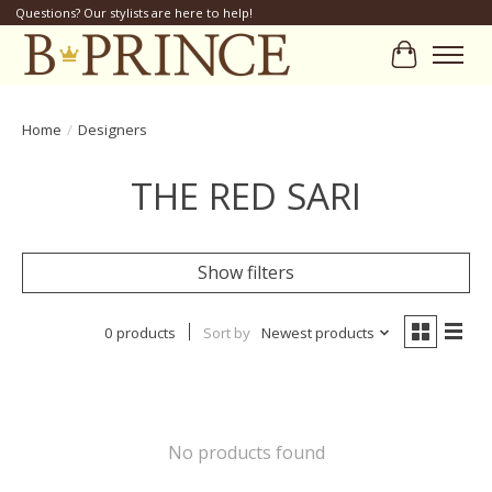
Questions? Our stylists are here to help!
Cart
Home
/
Designers
THE RED SARI
Show filters
0 products
Sort by
Newest products
No products found