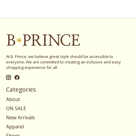
At B. Prince, we believe great style should be accessible to
everyone. We are committed to creating an inclusive and easy
shopping experience for all.
Categories
About
ON SALE
New Arrivals
Apparel
Shoes