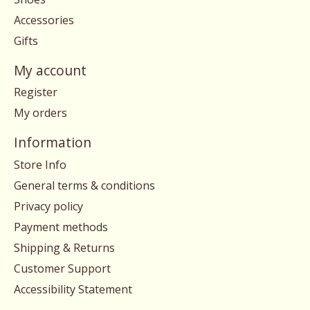
Accessories
Gifts
My account
Register
My orders
Information
Store Info
General terms & conditions
Privacy policy
Payment methods
Shipping & Returns
Customer Support
Accessibility Statement