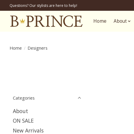
Questions? Our stylists are here to help!
Home
About
Home
/
Designers
Categories
About
ON SALE
New Arrivals