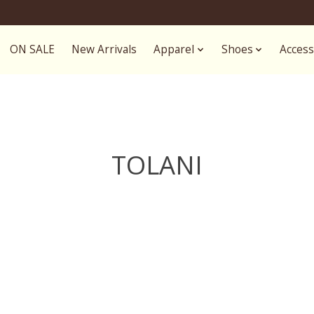
ON SALE
New Arrivals
Apparel
Shoes
Access
TOLANI