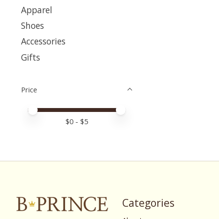
Apparel
Shoes
Accessories
Gifts
Price
Price minimum value
Price maximum value
$
0
- $
5
Categories