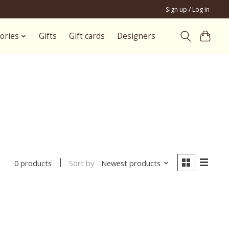
Sign up / Log in
ories
Gifts
Gift cards
Designers
Sort by
Newest products
0 products