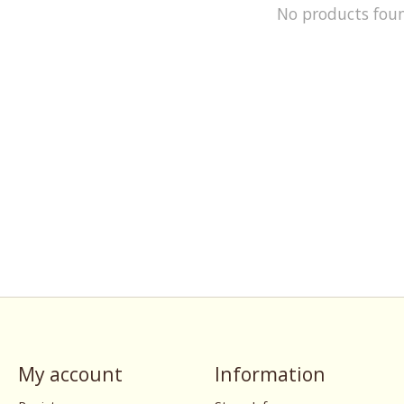
No products fou
My account
Information