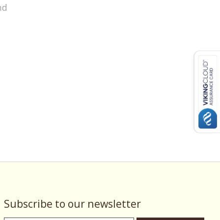
nd
Subscribe to our newsletter