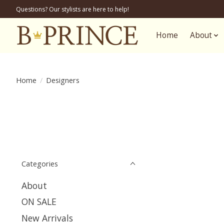
Questions? Our stylists are here to help!
Home
About
Home
/
Designers
Categories
About
ON SALE
New Arrivals