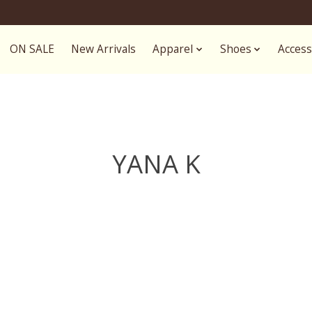
ON SALE
New Arrivals
Apparel
Shoes
Access
YANA K