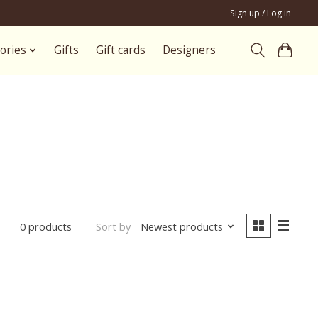
Sign up / Log in
ories
Gifts
Gift cards
Designers
Sort by
Newest products
0 products