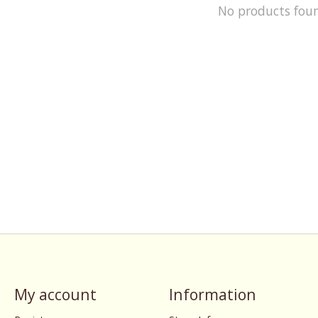
No products fou
My account
Information