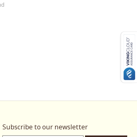
nd
Subscribe to our newsletter