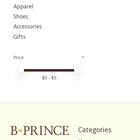
Apparel
Shoes
Accessories
Gifts
Price
Price minimum value
Price maximum value
$
0
- $
5
Categories