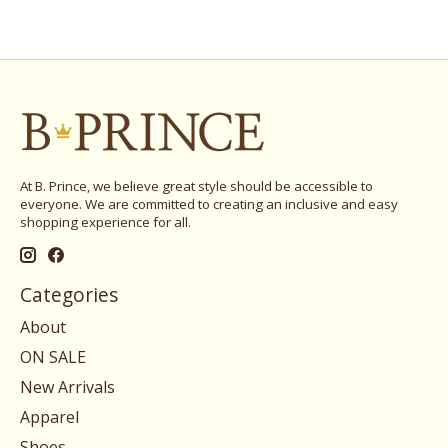
At B. Prince, we believe great style should be accessible to
everyone. We are committed to creating an inclusive and easy
shopping experience for all.
Categories
About
ON SALE
New Arrivals
Apparel
Shoes