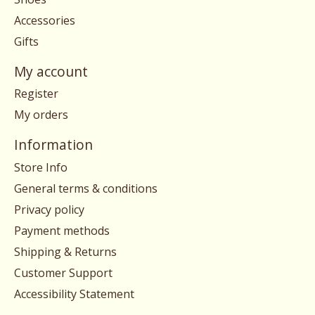
Accessories
Gifts
My account
Register
My orders
Information
Store Info
General terms & conditions
Privacy policy
Payment methods
Shipping & Returns
Customer Support
Accessibility Statement