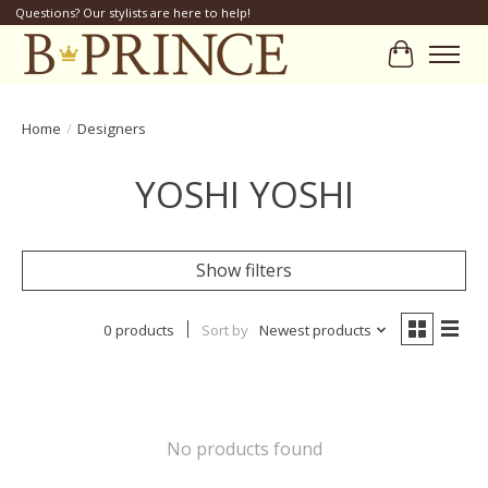
Questions? Our stylists are here to help!
Cart
Home
/
Designers
YOSHI YOSHI
Show filters
0 products
Sort by
Newest products
No products found