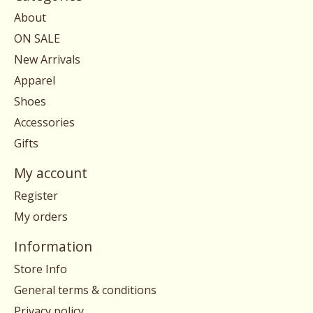
About
ON SALE
New Arrivals
Apparel
Shoes
Accessories
Gifts
My account
Register
My orders
Information
Store Info
General terms & conditions
Privacy policy