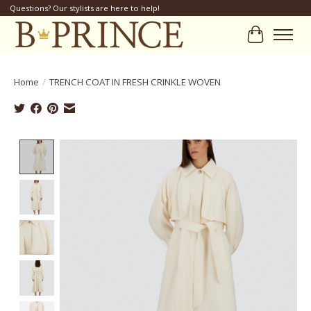
Questions? Our stylists are here to help!
Cart
Home
/
TRENCH COAT IN FRESH CRINKLE WOVEN
Product image slideshow Items