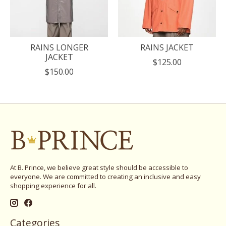
RAINS LONGER
RAINS JACKET
JACKET
$125.00
$150.00
At B. Prince, we believe great style should be accessible to
everyone. We are committed to creating an inclusive and easy
shopping experience for all.
Categories