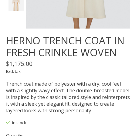
HERNO TRENCH COAT IN
FRESH CRINKLE WOVEN
$1,175.00
Excl. tax
Trench coat made of polyester with a dry, cool feel
with a slightly wavy effect. The double-breasted model
is inspired by the classic tailored style and reinterprets
it with a sleek yet elegant fit, designed to create
layered looks with strong personality
In stock
Quantity: