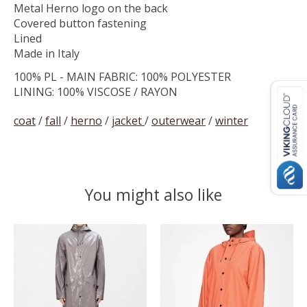
Metal Herno logo on the back
Covered button fastening
Lined
Made in Italy
100% PL - MAIN FABRIC: 100% POLYESTER
LINING: 100% VISCOSE / RAYON
coat
/
fall
/
herno
/
jacket
/
outerwear
/
winter
You might also like
Product carousel items