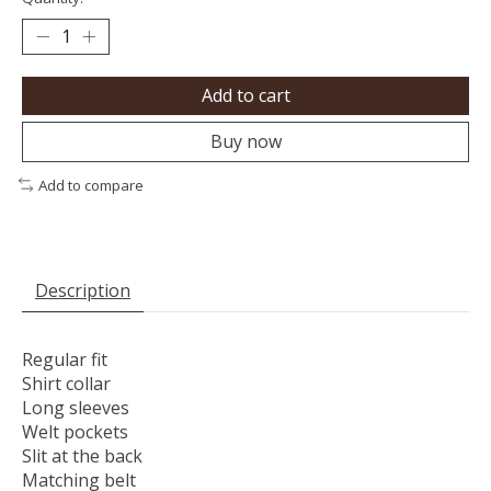
Add to cart
Buy now
Add to compare
Description
Regular fit
Shirt collar
Long sleeves
Welt pockets
Slit at the back
Matching belt