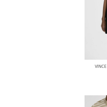
VINCE