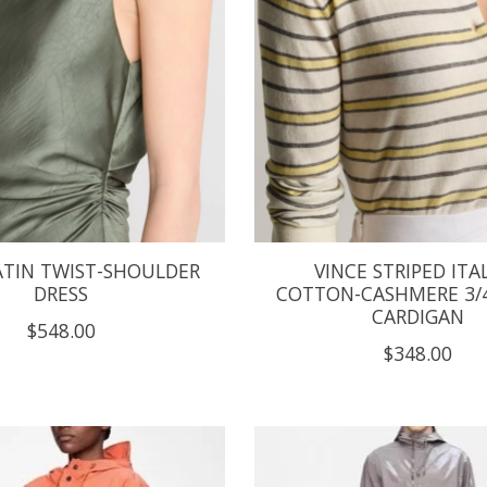
ATIN TWIST-SHOULDER
VINCE STRIPED ITA
DRESS
COTTON-CASHMERE 3/4
CARDIGAN
$548.00
$348.00