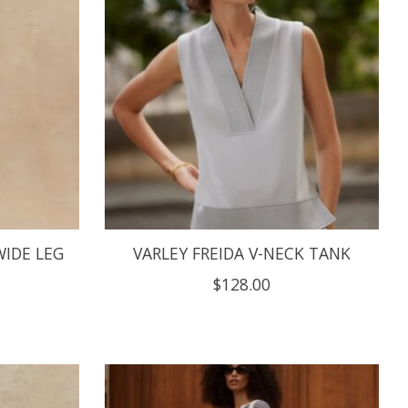
WIDE LEG
VARLEY FREIDA V-NECK TANK
$128.00