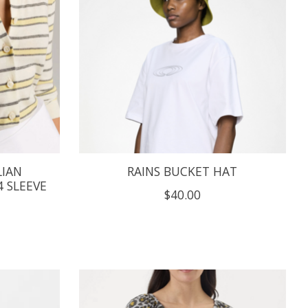
LIAN
RAINS BUCKET HAT
 SLEEVE
$40.00