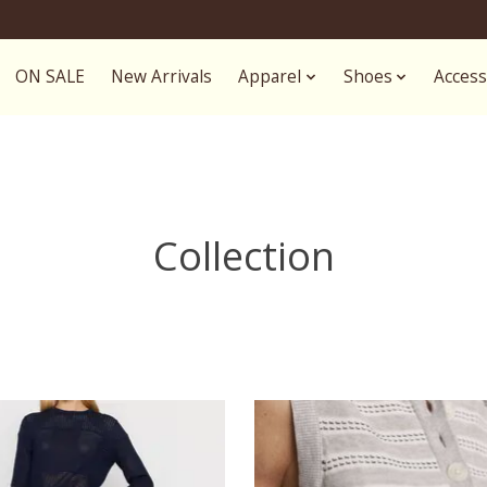
ON SALE
New Arrivals
Apparel
Shoes
Access
Collection