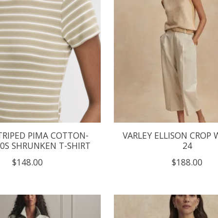
TRIPED PIMA COTTON-
VARLEY ELLISON CROP 
90S SHRUNKEN T-SHIRT
24
$148.00
$188.00