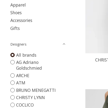
Apparel
Shoes
Accessories
Gifts
Designers
All brands
CHRIS
AG Adriano
Goldschmied
ARCHE
ATM
BRUNO MENEGATTI
CHRISTY LYNN
COCLICO