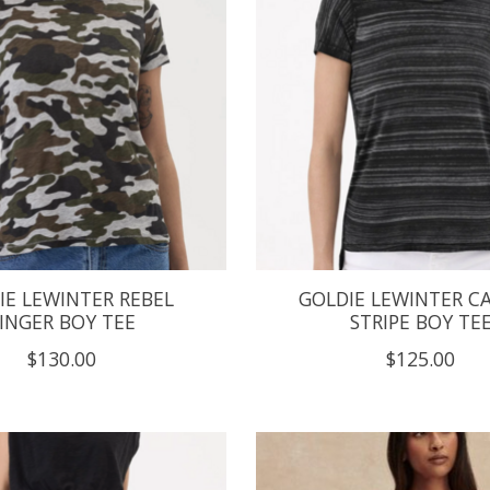
IE LEWINTER REBEL
GOLDIE LEWINTER C
INGER BOY TEE
STRIPE BOY TE
$130.00
$125.00