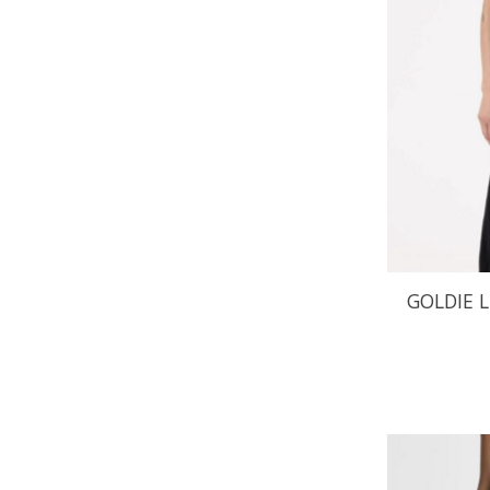
GOLDIE 