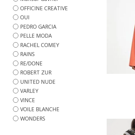
OFFICINE CREATIVE
OUI
PEDRO GARCIA
PELLE MODA
RACHEL COMEY
RAINS
RE/DONE
ROBERT ZUR
UNITED NUDE
VARLEY
VINCE
VOILE BLANCHE
WONDERS