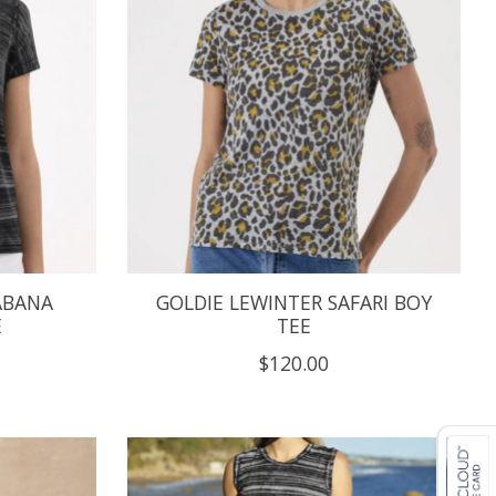
ABANA
GOLDIE LEWINTER SAFARI BOY
E
TEE
$120.00