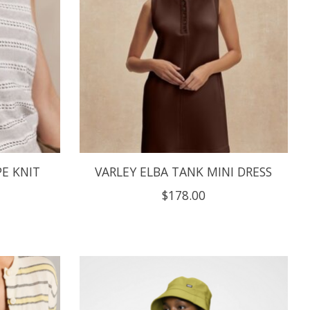
E KNIT
VARLEY ELBA TANK MINI DRESS
$178.00