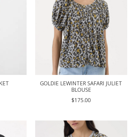
KET
GOLDIE LEWINTER SAFARI JULIET
BLOUSE
$175.00