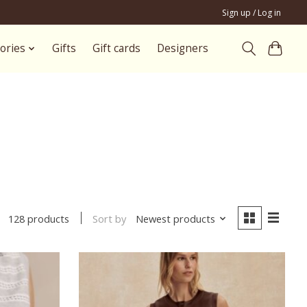
Sign up / Log in
ories
Gifts
Gift cards
Designers
Sort by
Newest products
128 products