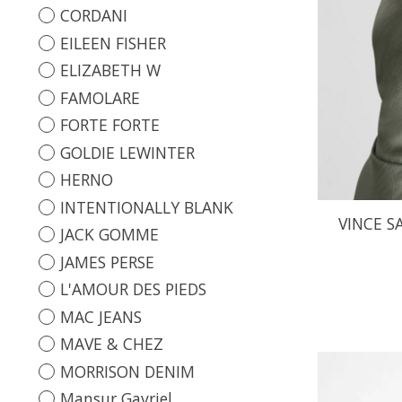
CORDANI
EILEEN FISHER
ELIZABETH W
FAMOLARE
FORTE FORTE
GOLDIE LEWINTER
HERNO
INTENTIONALLY BLANK
VINCE S
JACK GOMME
JAMES PERSE
L'AMOUR DES PIEDS
MAC JEANS
MAVE & CHEZ
MORRISON DENIM
Mansur Gavriel