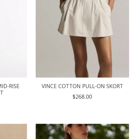
ID-RISE
VINCE COTTON PULL-ON SKORT
NT
$268.00