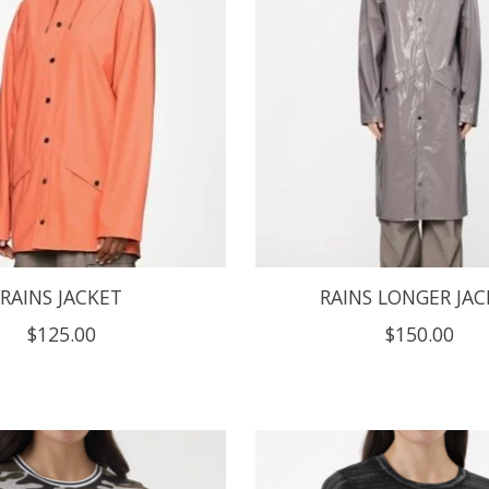
RAINS JACKET
RAINS LONGER JAC
$125.00
$150.00