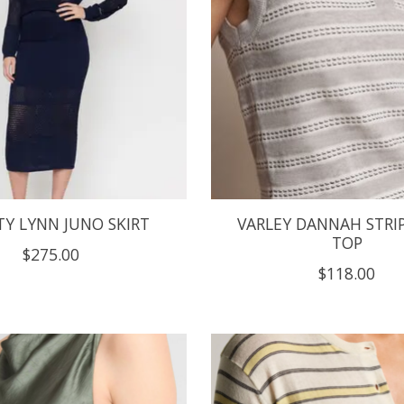
TY LYNN JUNO SKIRT
VARLEY DANNAH STRIP
TOP
$275.00
$118.00