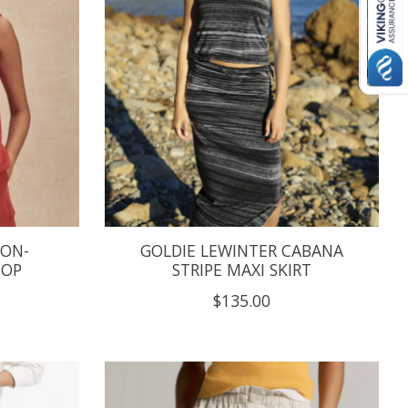
TON-
GOLDIE LEWINTER CABANA
TOP
STRIPE MAXI SKIRT
$135.00