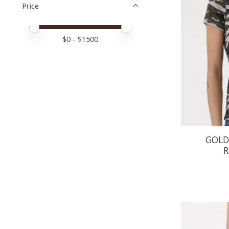
Price
Price minimum value
Price maximum value
$
0
- $
1500
GOLD
R