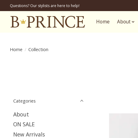
Questions? Our stylists are here to help!
Home
About
Home
/
Collection
Categories
About
ON SALE
New Arrivals