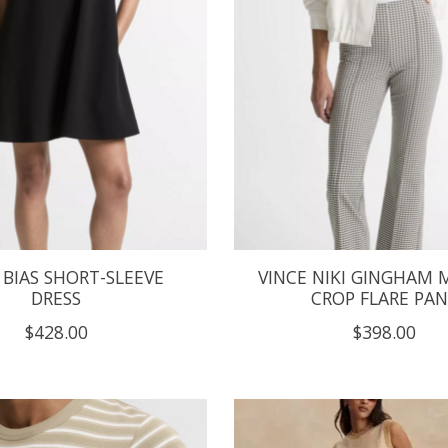
 BIAS SHORT-SLEEVE
VINCE NIKI GINGHAM M
DRESS
CROP FLARE PA
$428.00
$398.00