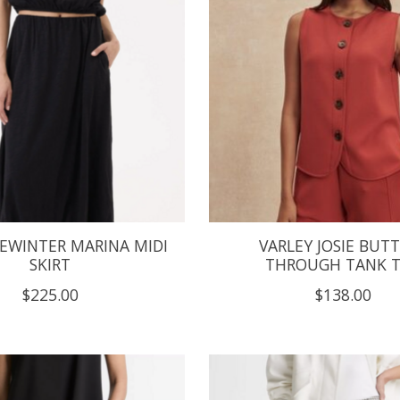
LEWINTER MARINA MIDI
VARLEY JOSIE BUT
SKIRT
THROUGH TANK 
$225.00
$138.00