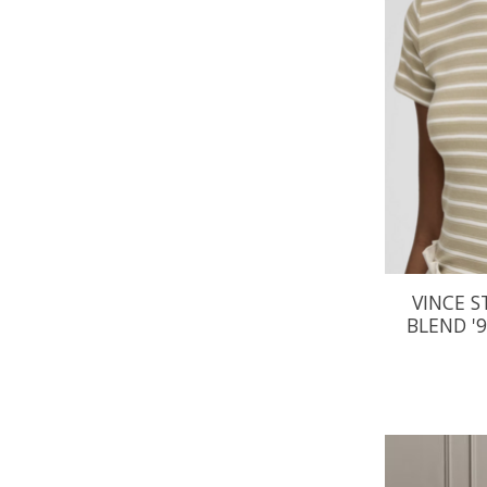
VINCE S
BLEND '