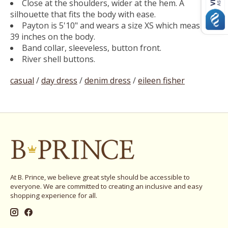
Close at the shoulders, wider at the hem. A
silhouette that fits the body with ease.
Payton is 5'10" and wears a size XS which measures
39 inches on the body.
Band collar, sleeveless, button front.
River shell buttons.
casual
/
day dress
/
denim dress
/
eileen fisher
At B. Prince, we believe great style should be accessible to
everyone. We are committed to creating an inclusive and easy
shopping experience for all.