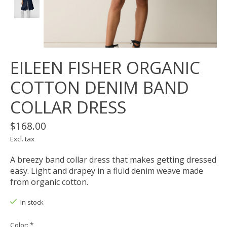
EILEEN FISHER ORGANIC
COTTON DENIM BAND
COLLAR DRESS
$168.00
Excl. tax
A breezy band collar dress that makes getting dressed
easy. Light and drapey in a fluid denim weave made
from organic cotton.
In stock
Color:
*