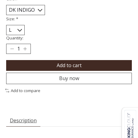
Size:
*
Quantity:
Add to cart
Buy now
Add to compare
Description