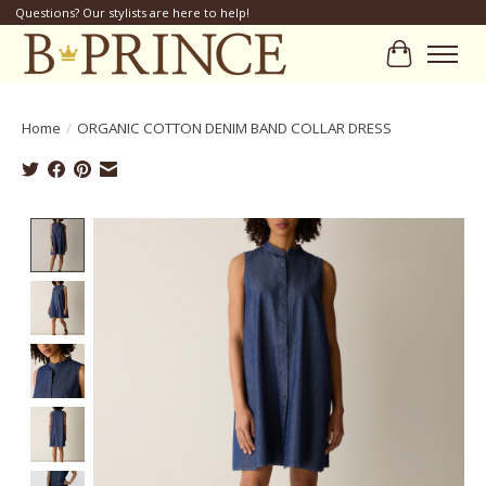
Questions? Our stylists are here to help!
Cart
Home
/
ORGANIC COTTON DENIM BAND COLLAR DRESS
Product image slideshow Items