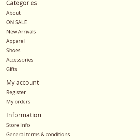
Categories
About
ON SALE
New Arrivals
Apparel
Shoes
Accessories
Gifts
My account
Register
My orders
Information
Store Info
General terms & conditions