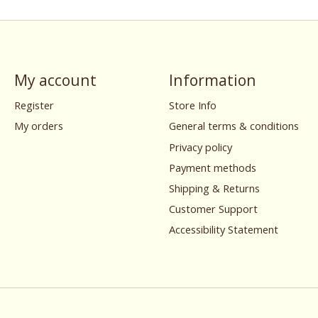
My account
Information
Register
Store Info
My orders
General terms & conditions
Privacy policy
Payment methods
Shipping & Returns
Customer Support
Accessibility Statement