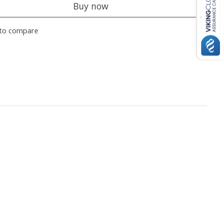
Buy now
to compare