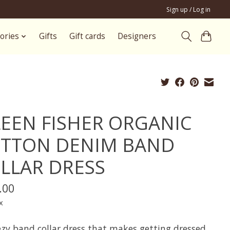
Sign up / Log in
ories
Gifts
Gift cards
Designers
LEEN FISHER ORGANIC
TTON DENIM BAND
LLAR DRESS
.00
x
ezy band collar dress that makes getting dressed