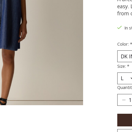
easy.
from 
In s
Color:
Size:
*
Quantit