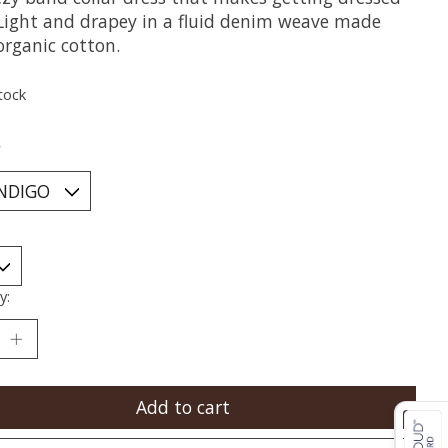
 Light and drapey in a fluid denim weave made
organic cotton.
tock
*
y:
Add to cart