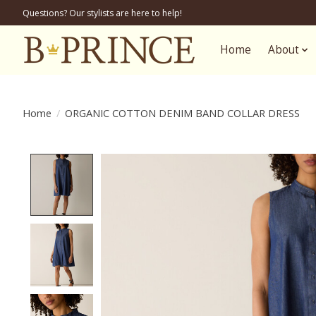
Questions? Our stylists are here to help!
Home
About
Home
/
ORGANIC COTTON DENIM BAND COLLAR DRESS
Product image slideshow Items