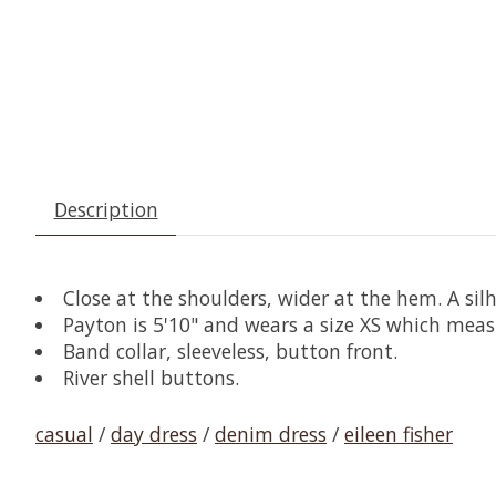
Description
Close at the shoulders, wider at the hem. A sil
Payton is 5'10" and wears a size XS which meas
Band collar, sleeveless, button front.
River shell buttons.
casual
/
day dress
/
denim dress
/
eileen fisher