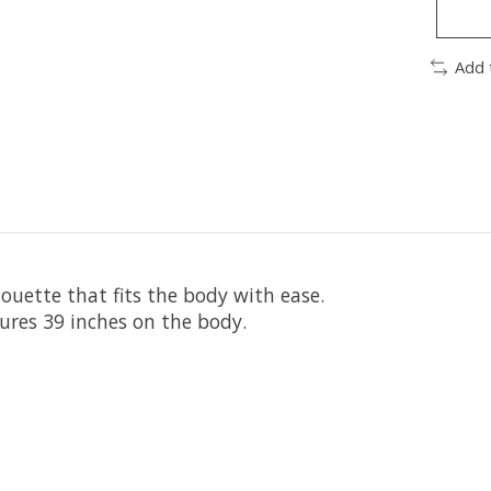
Add 
houette that fits the body with ease.
ures 39 inches on the body.