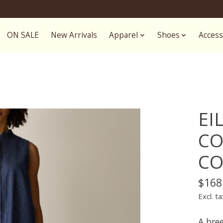
ON SALE
New Arrivals
Apparel
Shoes
Access
EI
CO
CO
$168
Excl. ta
A bre