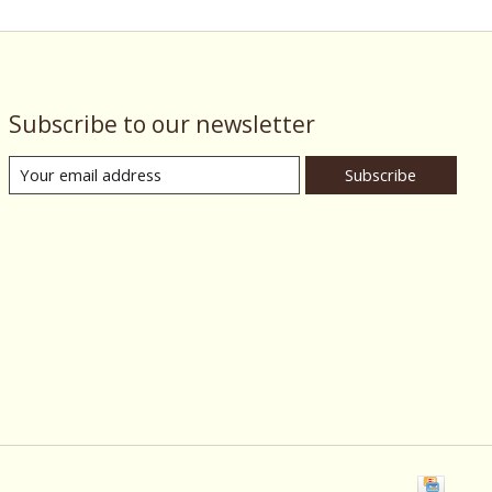
Subscribe to our newsletter
Subscribe