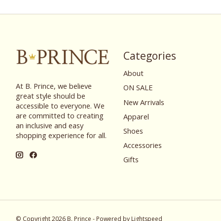
Categories
About
At B. Prince, we believe
ON SALE
great style should be
New Arrivals
accessible to everyone. We
are committed to creating
Apparel
an inclusive and easy
Shoes
shopping experience for all.
Accessories
Gifts
© Copyright 2026 B. Prince - Powered by
Lightspeed