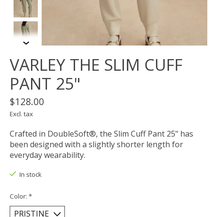
VARLEY THE SLIM CUFF
PANT 25"
$128.00
Excl. tax
Crafted in DoubleSoft®, the Slim Cuff Pant 25" has
been designed with a slightly shorter length for
everyday wearability.
In stock
Color:
*