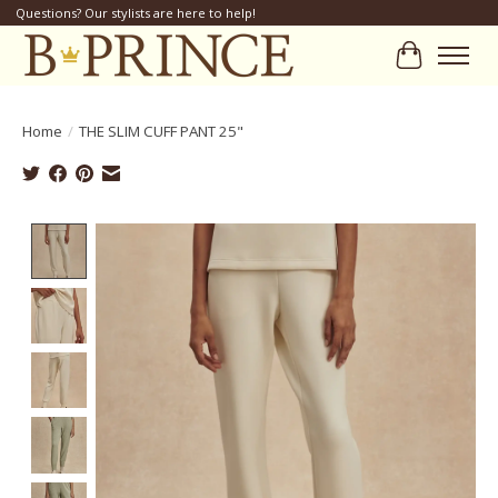
Questions? Our stylists are here to help!
Cart
Home
/
THE SLIM CUFF PANT 25"
Product image slideshow Items