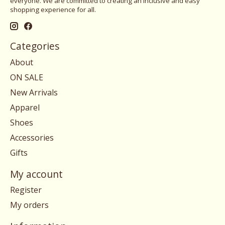
everyone. We are committed to creating an inclusive and easy
shopping experience for all.
Categories
About
ON SALE
New Arrivals
Apparel
Shoes
Accessories
Gifts
My account
Register
My orders