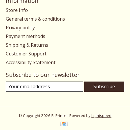
Information
Store Info
General terms & conditions
Privacy policy
Payment methods
Shipping & Returns
Customer Support
Accessibility Statement
Subscribe to our newsletter
Subscribe
© Copyright 2026 B. Prince - Powered by
Lightspeed