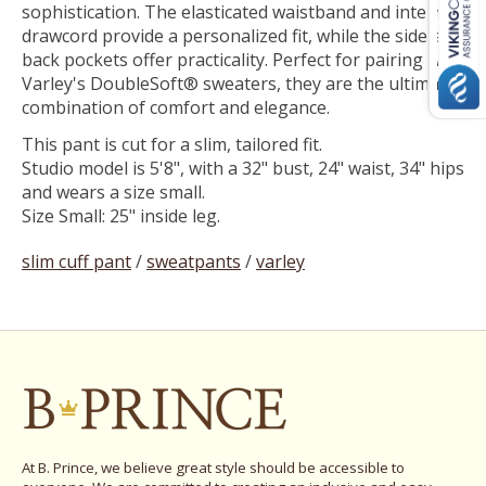
sophistication. The elasticated waistband and internal
drawcord provide a personalized fit, while the side and
back pockets offer practicality. Perfect for pairing with
Varley's DoubleSoft® sweaters, they are the ultimate
combination of comfort and elegance.
This pant is cut for a slim, tailored fit.
Studio model is 5'8", with a 32" bust, 24" waist, 34" hips
and wears a size small.
Size Small: 25" inside leg.
slim cuff pant
/
sweatpants
/
varley
At B. Prince, we believe great style should be accessible to