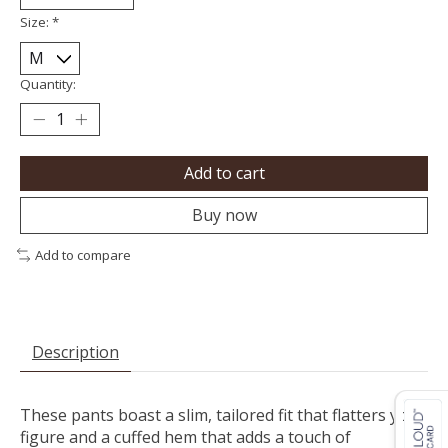
Size:
*
Quantity:
Add to cart
Buy now
Add to compare
Description
These pants boast a slim, tailored fit that flatters your
figure and a cuffed hem that adds a touch of