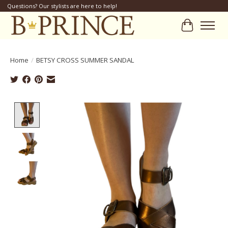
Questions? Our stylists are here to help!
Cart
Home
/
BETSY CROSS SUMMER SANDAL
Product image slideshow Items