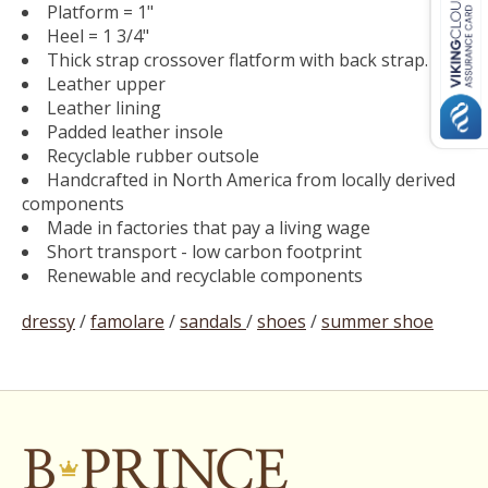
Platform = 1"
Heel = 1 3/4"
Thick strap crossover flatform with back strap.
Leather upper
Leather lining
Padded leather insole
Recyclable rubber outsole
Handcrafted in North America from locally derived
components
Made in factories that pay a living wage
Short transport - low carbon footprint
Renewable and recyclable components
dressy
/
famolare
/
sandals
/
shoes
/
summer shoe