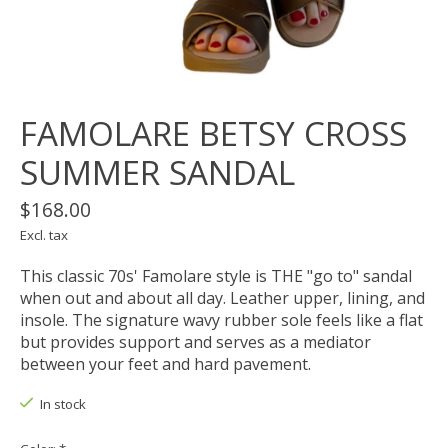
FAMOLARE BETSY CROSS
SUMMER SANDAL
$168.00
Excl. tax
This classic 70s' Famolare style is THE "go to" sandal
when out and about all day. Leather upper, lining, and
insole. The signature wavy rubber sole feels like a flat
but provides support and serves as a mediator
between your feet and hard pavement.
In stock