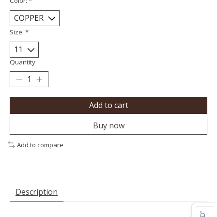
Color:
*
Size:
*
Quantity:
Add to cart
Buy now
Add to compare
Description