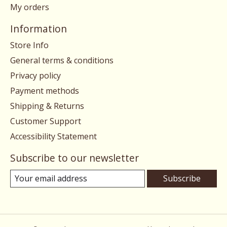
My orders
Information
Store Info
General terms & conditions
Privacy policy
Payment methods
Shipping & Returns
Customer Support
Accessibility Statement
Subscribe to our newsletter
Subscribe