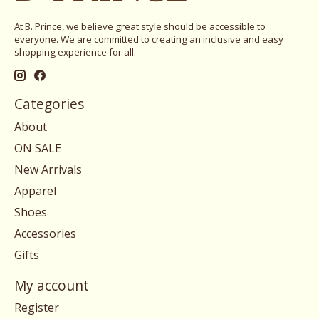
At B. Prince, we believe great style should be accessible to
everyone. We are committed to creating an inclusive and easy
shopping experience for all.
Categories
About
ON SALE
New Arrivals
Apparel
Shoes
Accessories
Gifts
My account
Register