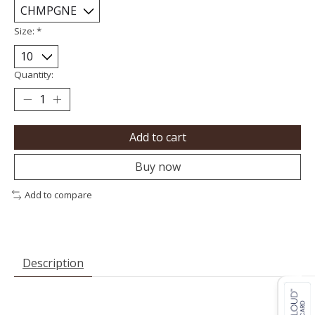
Size:
*
Quantity:
Add to cart
Buy now
Add to compare
Description