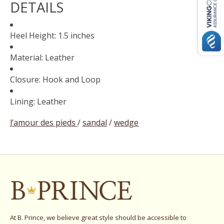
DETAILS
Heel Height: 1.5 inches
Material: Leather
Closure: Hook and Loop
Lining: Leather
l’amour des pieds
/
sandal
/
wedge
At B. Prince, we believe great style should be accessible to