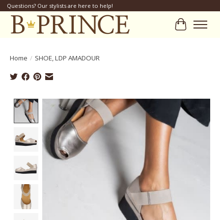
Questions? Our stylists are here to help!
Cart
Home
/
SHOE, LDP AMADOUR
Product image slideshow Items