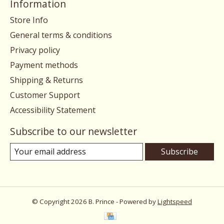
Information
Store Info
General terms & conditions
Privacy policy
Payment methods
Shipping & Returns
Customer Support
Accessibility Statement
Subscribe to our newsletter
Subscribe
© Copyright 2026 B. Prince - Powered by
Lightspeed