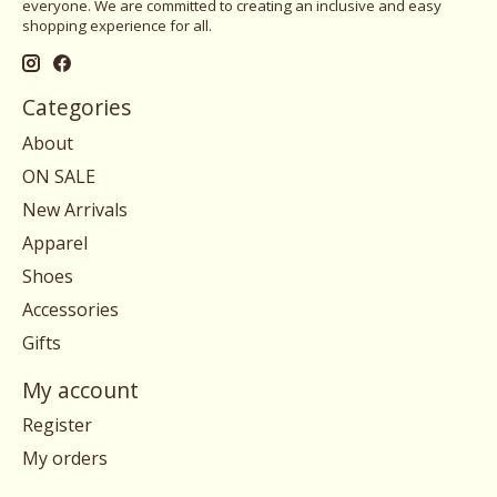
everyone. We are committed to creating an inclusive and easy
shopping experience for all.
Categories
About
ON SALE
New Arrivals
Apparel
Shoes
Accessories
Gifts
My account
Register
My orders