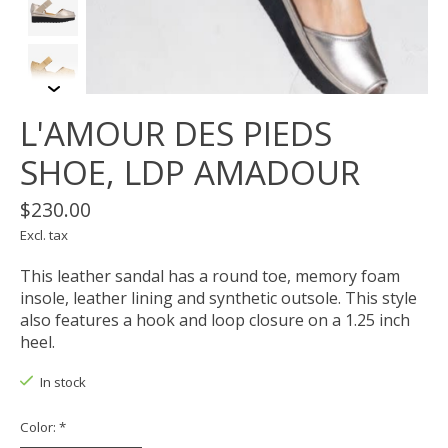
L'AMOUR DES PIEDS
SHOE, LDP AMADOUR
$230.00
Excl. tax
This leather sandal has a round toe, memory foam
insole, leather lining and synthetic outsole. This style
also features a hook and loop closure on a 1.25 inch
heel.
In stock
Color:
*