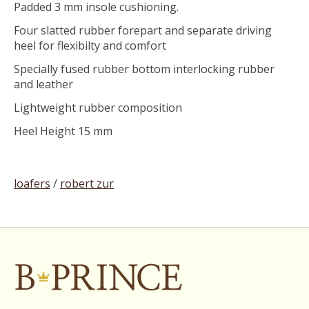
Padded 3 mm insole cushioning.
Four slatted rubber forepart and separate driving
heel for flexibilty and comfort
Specially fused rubber bottom interlocking rubber
and leather
Lightweight rubber composition
Heel Height 15 mm
loafers
/
robert zur