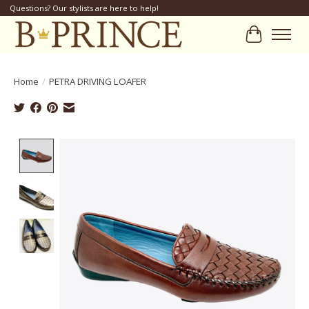
Questions? Our stylists are here to help!
Cart
Home
/
PETRA DRIVING LOAFER
Product image slideshow Items