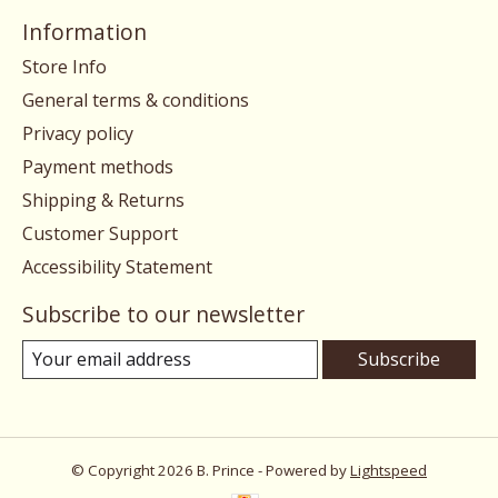
Information
Store Info
General terms & conditions
Privacy policy
Payment methods
Shipping & Returns
Customer Support
Accessibility Statement
Subscribe to our newsletter
Subscribe
© Copyright 2026 B. Prince - Powered by
Lightspeed