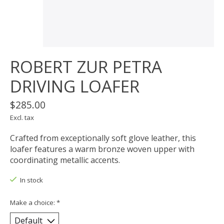
ROBERT ZUR PETRA
DRIVING LOAFER
$285.00
Excl. tax
Crafted from exceptionally soft glove leather, this
loafer features a warm bronze woven upper with
coordinating metallic accents.
In stock
Make a choice:
*