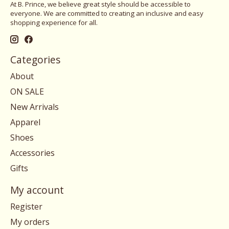
At B. Prince, we believe great style should be accessible to
everyone. We are committed to creating an inclusive and easy
shopping experience for all.
Categories
About
ON SALE
New Arrivals
Apparel
Shoes
Accessories
Gifts
My account
Register
My orders