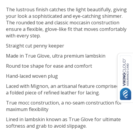
The lustrous finish catches the light beautifully, giving
your look a sophisticated and eye-catching shimmer.
The rounded toe and classic moccasin construction
ensure a flexible, glove-like fit that moves comfortably
with every step.
Straight cut penny keeper
Made in True Glove, ultra premium lambskin
Round toe shape for ease and comfort
Hand-laced woven plug
Laced with Mignon, an artisanal feature comprised of
a folded piece of refined leather for lacing.
True mocc construction, a no-seam construction for
maximum flexibility
Lined in lambskin known as True Glove for ultimate
softness and grab to avoid slippage.