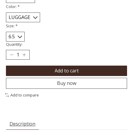
Color:
*
Size:
*
Quantity:
Add to cart
Buy now
Add to compare
Description