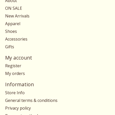
About
ON SALE
New Arrivals
Apparel
Shoes
Accessories
Gifts
My account
Register
My orders
Information
Store Info
General terms & conditions
Privacy policy