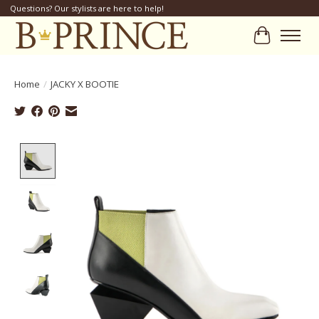
Questions? Our stylists are here to help!
Cart
Home
/
JACKY X BOOTIE
Product image slideshow Items