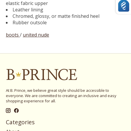
elastic fabric upper
Leather lining
Chromed, glossy, or matte finished heel
Rubber outsole
boots
/
united nude
At B. Prince, we believe great style should be accessible to
everyone. We are committed to creating an inclusive and easy
shopping experience for all.
Categories