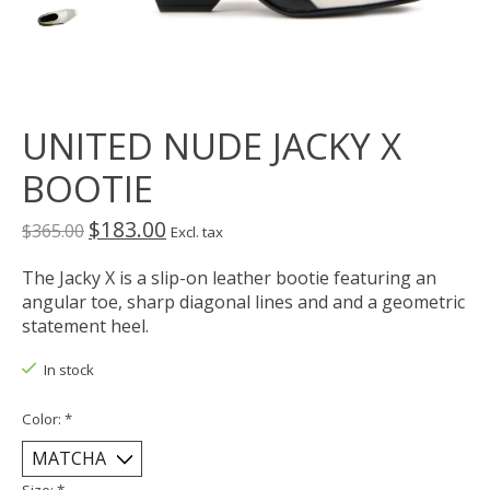
UNITED NUDE JACKY X
BOOTIE
$183.00
$365.00
Excl. tax
The Jacky X is a slip-on leather bootie featuring an
angular toe, sharp diagonal lines and and a geometric
statement heel.
In stock
Color:
*
Size:
*