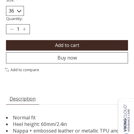
Quantity:
Add to cart
Buy now
Add to compare
Description
Normal fit
Heel height: 60mm/2.4in
Nappa + embossed leather or metallic TPU and