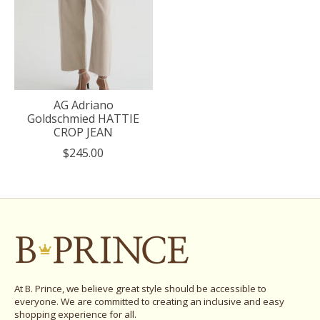
AG Adriano
Goldschmied HATTIE
CROP JEAN
$245.00
At B. Prince, we believe great style should be accessible to
everyone. We are committed to creating an inclusive and easy
shopping experience for all.