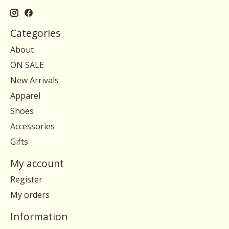
Categories
About
ON SALE
New Arrivals
Apparel
Shoes
Accessories
Gifts
My account
Register
My orders
Information