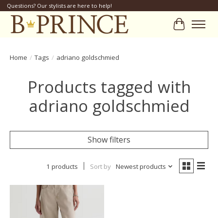
Questions? Our stylists are here to help!
Cart
Home
/
Tags
/
adriano goldschmied
Products tagged with
adriano goldschmied
Show filters
1 products
Sort by
Newest products