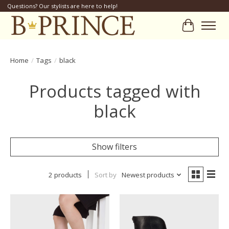
Questions? Our stylists are here to help!
Cart
Home
/
Tags
/
black
Products tagged with
black
Show filters
2 products
Sort by
Newest products