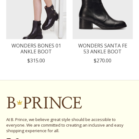
WONDERS BONES 01
WONDERS SANTA FE
ANKLE BOOT
53 ANKLE BOOT
$315.00
$270.00
At B. Prince, we believe great style should be accessible to
everyone. We are committed to creating an inclusive and easy
shopping experience for all.