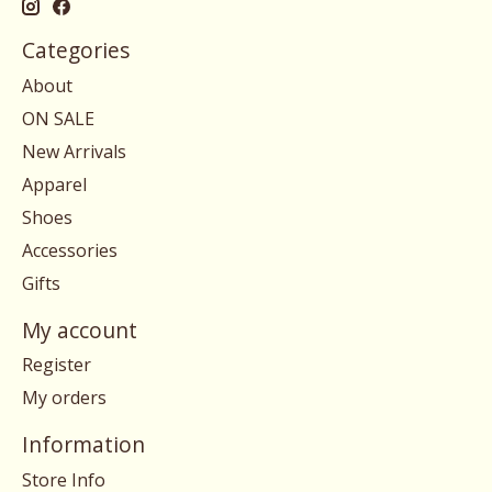
Categories
About
ON SALE
New Arrivals
Apparel
Shoes
Accessories
Gifts
My account
Register
My orders
Information
Store Info