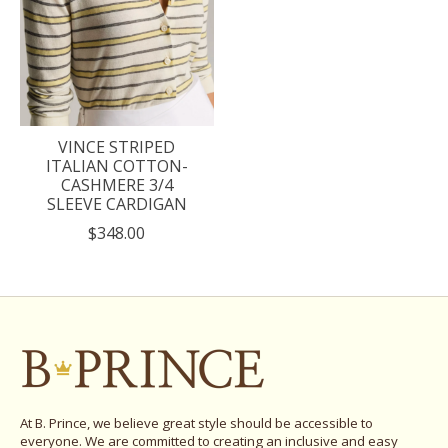
VINCE STRIPED
ITALIAN COTTON-
CASHMERE 3/4
SLEEVE CARDIGAN
$348.00
At B. Prince, we believe great style should be accessible to
everyone. We are committed to creating an inclusive and easy