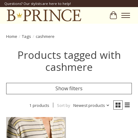
Questions? Our stylists are here to help!
Cart
Home
/
Tags
/
cashmere
Products tagged with
cashmere
Show filters
1 products
Sort by
Newest products