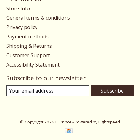
Store Info
General terms & conditions
Privacy policy
Payment methods
Shipping & Returns
Customer Support
Accessibility Statement
Subscribe to our newsletter
Subscribe
© Copyright 2026 B. Prince - Powered by
Lightspeed