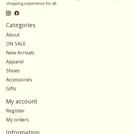
shopping experience for all.
Categories
About
ON SALE
New Arrivals
Apparel
Shoes
Accessories
Gifts
My account
Register
My orders
Information