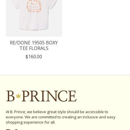
RE/DONE 1950S BOXY
TEE FLORALS
$160.00
At B. Prince, we believe great style should be accessible to
everyone. We are committed to creating an inclusive and easy
shopping experience for all.