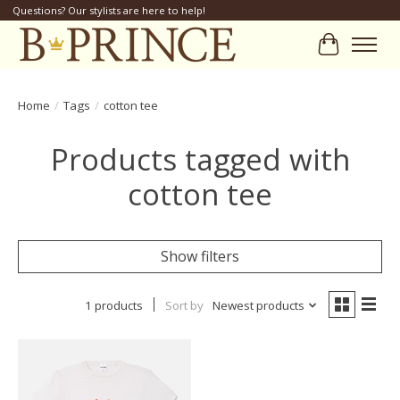
Questions? Our stylists are here to help!
Cart
Home
/
Tags
/
cotton tee
Products tagged with
cotton tee
Show filters
1 products
Sort by
Newest products