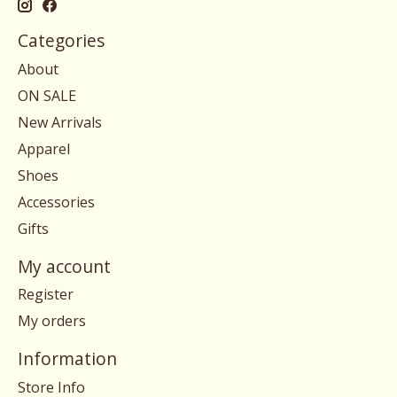
Categories
About
ON SALE
New Arrivals
Apparel
Shoes
Accessories
Gifts
My account
Register
My orders
Information
Store Info