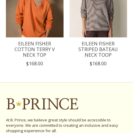
EILEEN FISHER
EILEEN FISHER
COTTON TERRY V
STRIPED BATEAU
NECK TOP
NECK TOOP
$168.00
$168.00
At B. Prince, we believe great style should be accessible to
everyone. We are committed to creating an inclusive and easy
shopping experience for all.