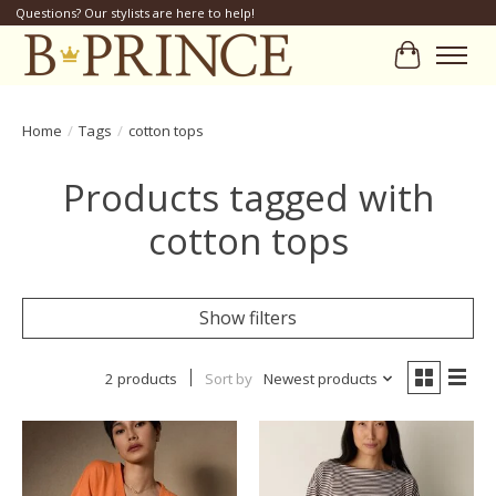
Questions? Our stylists are here to help!
Cart
Home
/
Tags
/
cotton tops
Products tagged with
cotton tops
Show filters
2 products
Sort by
Newest products