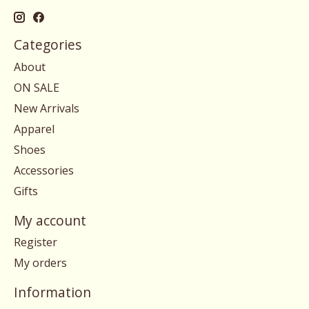
Categories
About
ON SALE
New Arrivals
Apparel
Shoes
Accessories
Gifts
My account
Register
My orders
Information