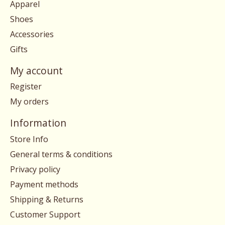
Apparel
Shoes
Accessories
Gifts
My account
Register
My orders
Information
Store Info
General terms & conditions
Privacy policy
Payment methods
Shipping & Returns
Customer Support