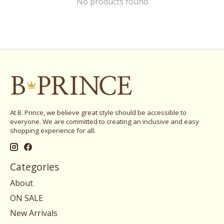
No products found
At B. Prince, we believe great style should be accessible to
everyone. We are committed to creating an inclusive and easy
shopping experience for all.
Categories
About
ON SALE
New Arrivals