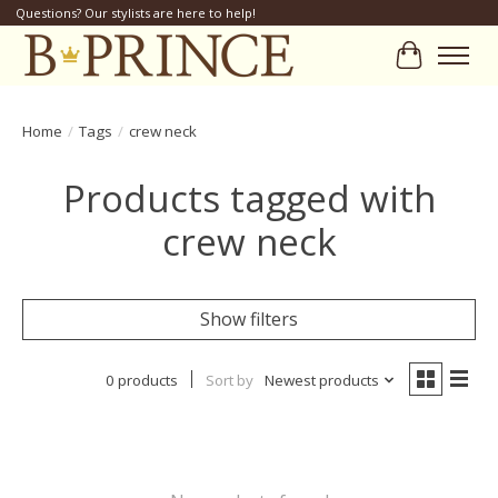
Questions? Our stylists are here to help!
Cart
Home
/
Tags
/
crew neck
Products tagged with
crew neck
Show filters
0 products
Sort by
Newest products