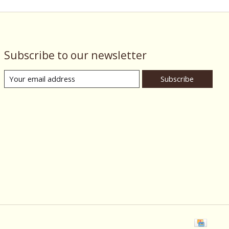
Subscribe to our newsletter
Subscribe