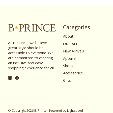
Categories
About
At B. Prince, we believe
ON SALE
great style should be
New Arrivals
accessible to everyone. We
are committed to creating
Apparel
an inclusive and easy
Shoes
shopping experience for all.
Accessories
Gifts
© Copyright 2026 B. Prince - Powered by
Lightspeed