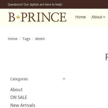
Questions? Our stylists are here to help!
Home
About
Home
/
Tags
/
denim
Categories
About
ON SALE
New Arrivals