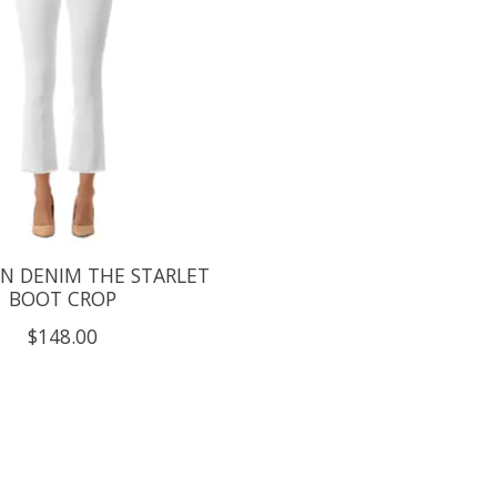
N DENIM THE STARLET
BOOT CROP
$148.00