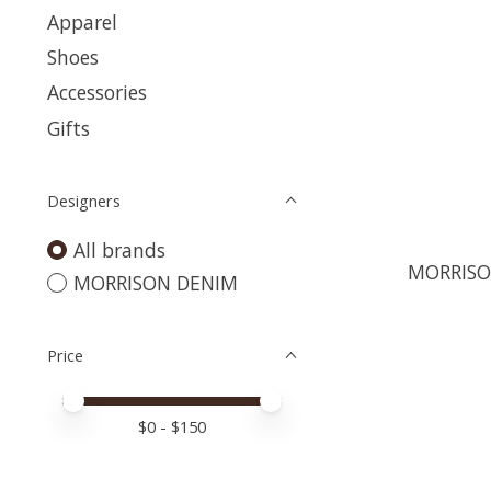
Apparel
Shoes
Accessories
Gifts
Designers
All brands
MORRISO
MORRISON DENIM
Price
Price minimum value
Price maximum value
$
0
- $
150