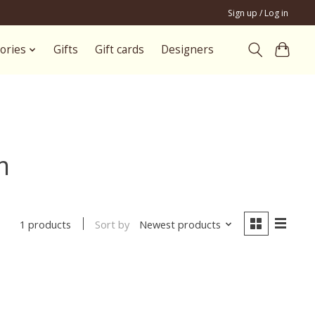
Sign up / Log in
ories
Gifts
Gift cards
Designers
m
Sort by
Newest products
1 products