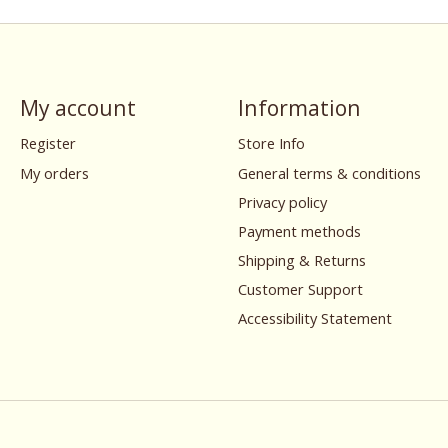
My account
Information
Register
Store Info
My orders
General terms & conditions
Privacy policy
Payment methods
Shipping & Returns
Customer Support
Accessibility Statement