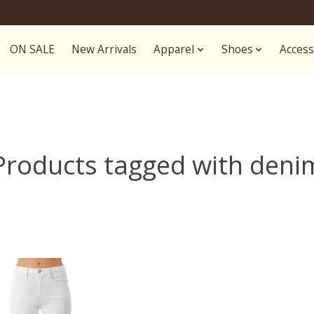
ON SALE
New Arrivals
Apparel
Shoes
Access
Products tagged with deni