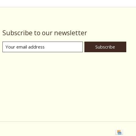
Subscribe to our newsletter
Subscribe