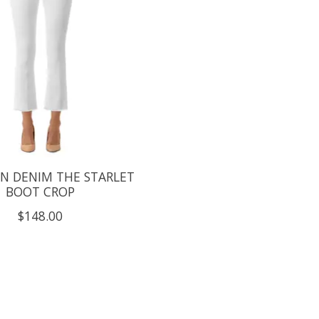
N DENIM THE STARLET
BOOT CROP
$148.00