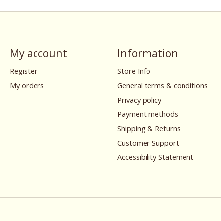
My account
Information
Register
Store Info
My orders
General terms & conditions
Privacy policy
Payment methods
Shipping & Returns
Customer Support
Accessibility Statement