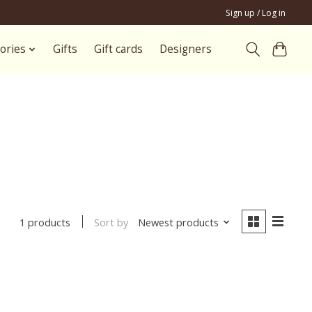
Sign up / Log in
ories
Gifts
Gift cards
Designers
Sort by
Newest products
1 products