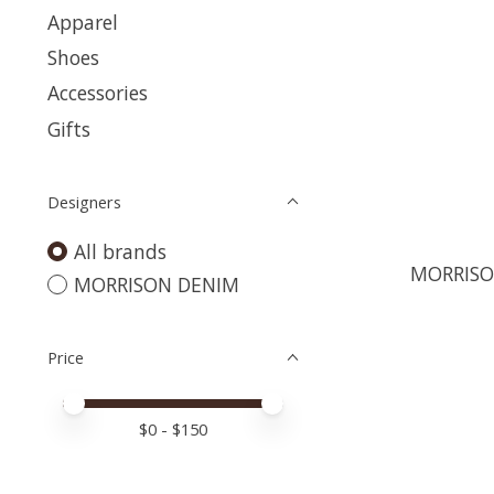
Apparel
Shoes
Accessories
Gifts
Designers
All brands
MORRISO
MORRISON DENIM
Price
Price minimum value
Price maximum value
$
0
- $
150