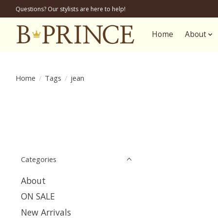
Questions? Our stylists are here to help!
Home
About
Home
/
Tags
/
jean
Categories
About
ON SALE
New Arrivals