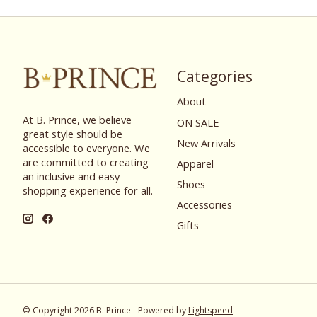
Categories
About
At B. Prince, we believe
ON SALE
great style should be
New Arrivals
accessible to everyone. We
are committed to creating
Apparel
an inclusive and easy
Shoes
shopping experience for all.
Accessories
Gifts
© Copyright 2026 B. Prince - Powered by
Lightspeed