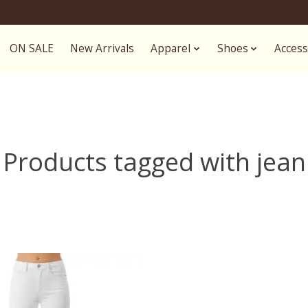
ON SALE
New Arrivals
Apparel
Shoes
Access
Products tagged with jean