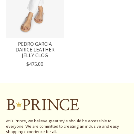
PEDRO GARCIA
DARICE LEATHER
JELLY CLOG
$475.00
At B. Prince, we believe great style should be accessible to
everyone. We are committed to creating an inclusive and easy
shopping experience for all.