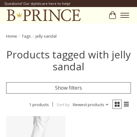
Questions? Our stylists are here to help!
Cart
Home
/
Tags
/
jelly sandal
Products tagged with jelly
sandal
Show filters
1 products
Sort by
Newest products