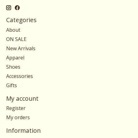
Categories
About
ON SALE
New Arrivals
Apparel
Shoes
Accessories
Gifts
My account
Register
My orders
Information