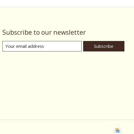
Subscribe to our newsletter
Subscribe