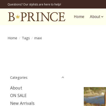
Questions? Our stylists are here to help!
Home
About
Home
/
Tags
/
maxi
Categories
About
ON SALE
New Arrivals