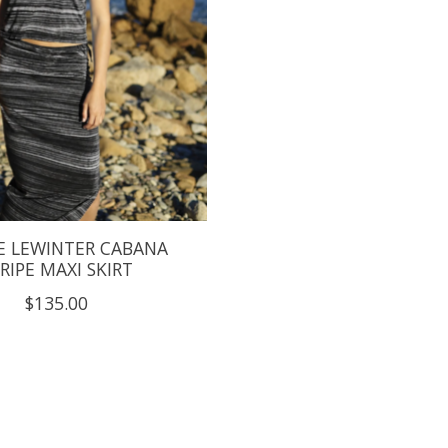
E LEWINTER CABANA
RIPE MAXI SKIRT
$135.00