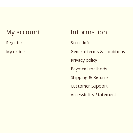
My account
Information
Register
Store Info
My orders
General terms & conditions
Privacy policy
Payment methods
Shipping & Returns
Customer Support
Accessibility Statement