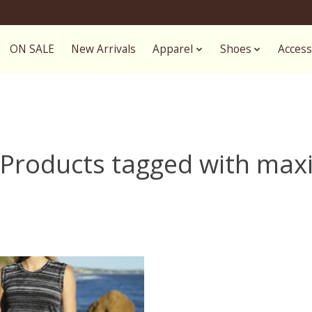
ON SALE
New Arrivals
Apparel
Shoes
Access
Products tagged with max