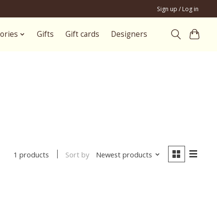
Sign up / Log in
ories
Gifts
Gift cards
Designers
i
Sort by
Newest products
1 products