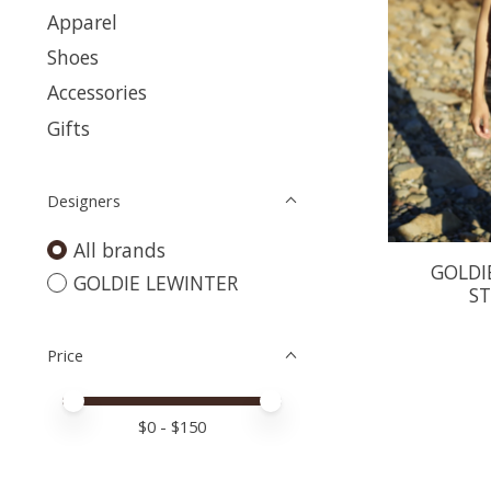
Apparel
Shoes
Accessories
Gifts
Designers
All brands
GOLDI
GOLDIE LEWINTER
ST
Price
Price minimum value
Price maximum value
$
0
- $
150