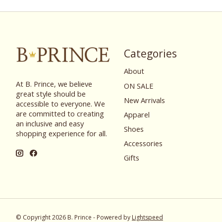
Categories
About
At B. Prince, we believe
ON SALE
great style should be
New Arrivals
accessible to everyone. We
are committed to creating
Apparel
an inclusive and easy
Shoes
shopping experience for all.
Accessories
Gifts
© Copyright 2026 B. Prince - Powered by
Lightspeed