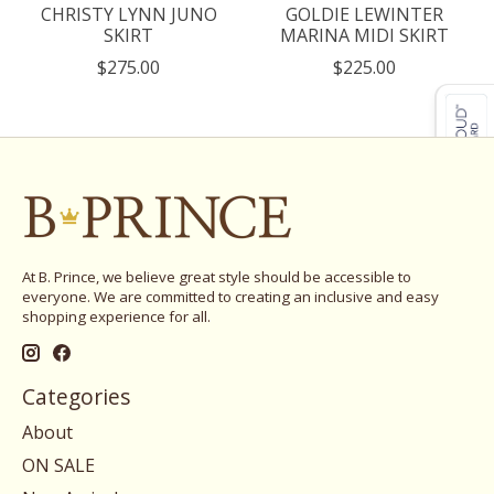
CHRISTY LYNN JUNO
GOLDIE LEWINTER
SKIRT
MARINA MIDI SKIRT
$275.00
$225.00
At B. Prince, we believe great style should be accessible to
everyone. We are committed to creating an inclusive and easy
shopping experience for all.
Categories
About
ON SALE