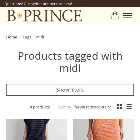
Questions? Our stylists are here to help!
Cart
Home
/
Tags
/
midi
Products tagged with
midi
Show filters
4 products
Sort by
Newest products