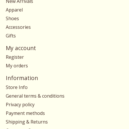
New Arrivals
Apparel
Shoes
Accessories
Gifts
My account
Register
My orders
Information
Store Info
General terms & conditions
Privacy policy
Payment methods
Shipping & Returns