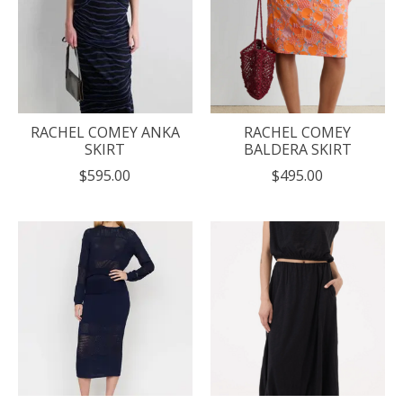
RACHEL COMEY ANKA
RACHEL COMEY
SKIRT
BALDERA SKIRT
$595.00
$495.00