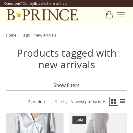
Questions? Our stylists are here to help!
Cart
Home
/
Tags
/
new arrivals
Products tagged with
new arrivals
Show filters
2 products
Sort by
Newest products
Sale