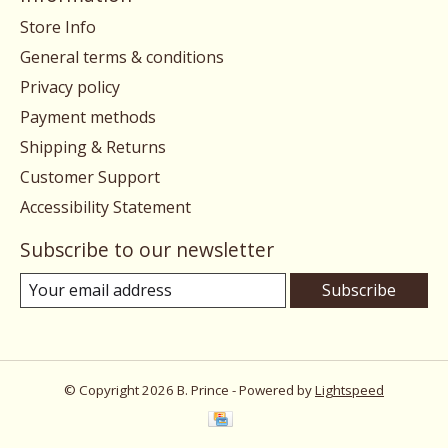
Store Info
General terms & conditions
Privacy policy
Payment methods
Shipping & Returns
Customer Support
Accessibility Statement
Subscribe to our newsletter
Subscribe
© Copyright 2026 B. Prince - Powered by
Lightspeed