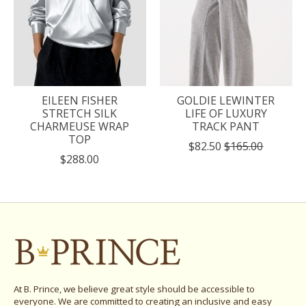
EILEEN FISHER
GOLDIE LEWINTER
STRETCH SILK
LIFE OF LUXURY
CHARMEUSE WRAP
TRACK PANT
TOP
$82.50
$165.00
$288.00
At B. Prince, we believe great style should be accessible to
everyone. We are committed to creating an inclusive and easy