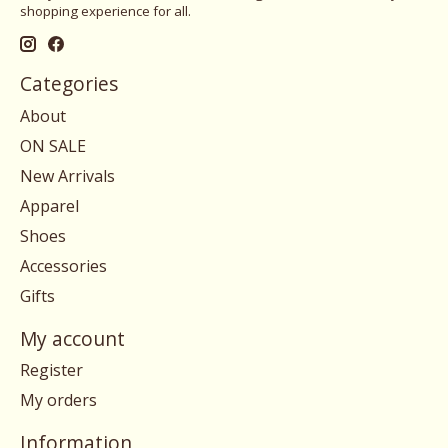
shopping experience for all.
Categories
About
ON SALE
New Arrivals
Apparel
Shoes
Accessories
Gifts
My account
Register
My orders
Information