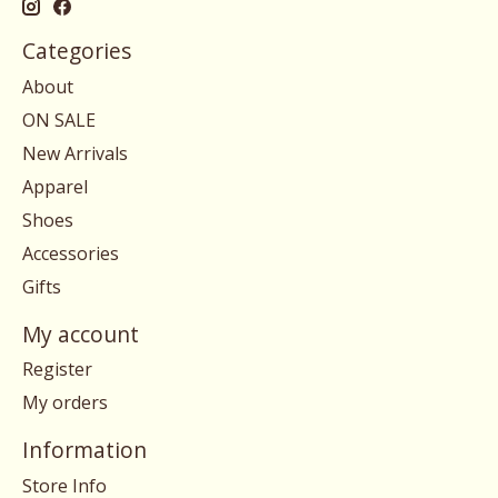
Categories
About
ON SALE
New Arrivals
Apparel
Shoes
Accessories
Gifts
My account
Register
My orders
Information
Store Info