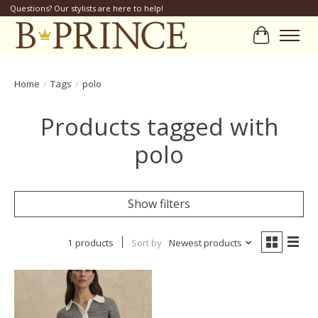
Questions? Our stylists are here to help!
Cart
Home
/
Tags
/
polo
Products tagged with
polo
Show filters
1 products
Sort by
Newest products