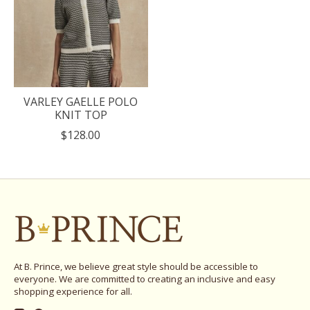
VARLEY GAELLE POLO
KNIT TOP
$128.00
At B. Prince, we believe great style should be accessible to
everyone. We are committed to creating an inclusive and easy
shopping experience for all.