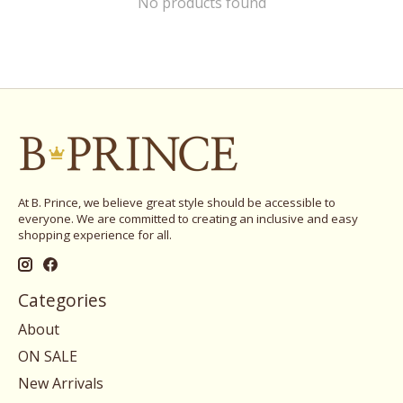
No products found
At B. Prince, we believe great style should be accessible to
everyone. We are committed to creating an inclusive and easy
shopping experience for all.
Categories
About
ON SALE
New Arrivals