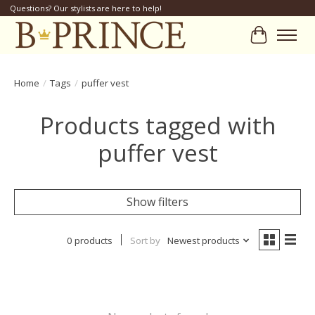
Questions? Our stylists are here to help!
Cart
Home
/
Tags
/
puffer vest
Products tagged with
puffer vest
Show filters
0 products
Sort by
Newest products