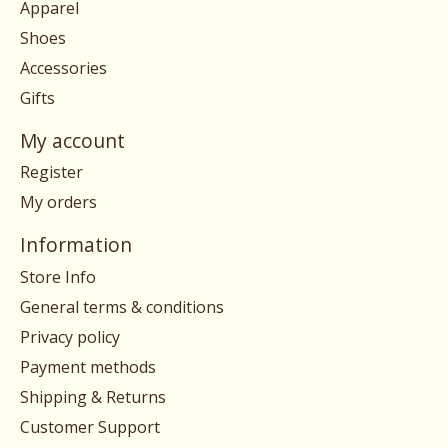
Apparel
Shoes
Accessories
Gifts
My account
Register
My orders
Information
Store Info
General terms & conditions
Privacy policy
Payment methods
Shipping & Returns
Customer Support