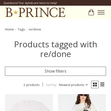
Questions? Our stylists are here to help!
Cart
Home
/
Tags
/
re/done
Products tagged with
re/done
Show filters
2 products
Sort by
Newest products