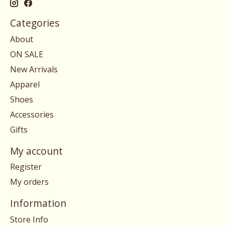
Categories
About
ON SALE
New Arrivals
Apparel
Shoes
Accessories
Gifts
My account
Register
My orders
Information
Store Info