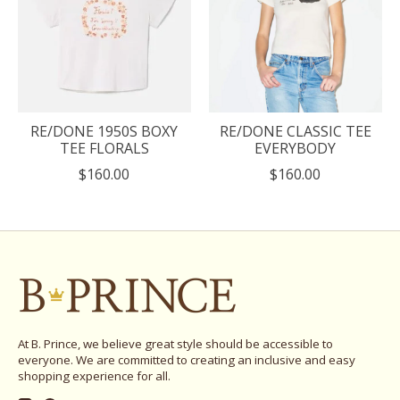
RE/DONE 1950S BOXY
RE/DONE CLASSIC TEE
TEE FLORALS
EVERYBODY
$160.00
$160.00
At B. Prince, we believe great style should be accessible to
everyone. We are committed to creating an inclusive and easy
shopping experience for all.