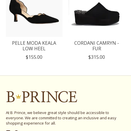
PELLE MODA KEALA
CORDANI CAMRYN -
LOW HEEL
FUR
$155.00
$315.00
At B. Prince, we believe great style should be accessible to
everyone. We are committed to creating an inclusive and easy
shopping experience for all.