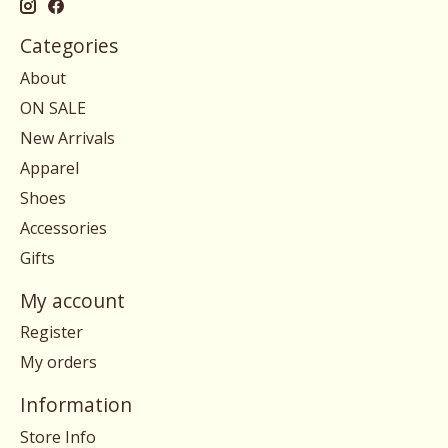
Categories
About
ON SALE
New Arrivals
Apparel
Shoes
Accessories
Gifts
My account
Register
My orders
Information
Store Info