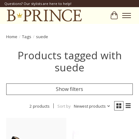
Questions? Our stylists are here to help!
Cart
Home
/
Tags
/
suede
Products tagged with
suede
Show filters
2 products
Sort by
Newest products