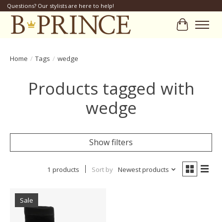
Questions? Our stylists are here to help!
Cart
Home
/
Tags
/
wedge
Products tagged with
wedge
Show filters
1 products
Sort by
Newest products
Sale