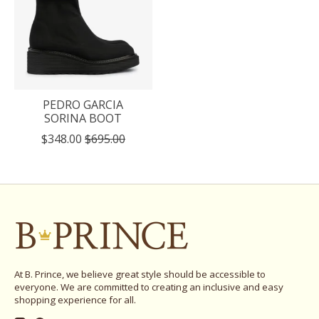
PEDRO GARCIA
SORINA BOOT
$348.00
$695.00
At B. Prince, we believe great style should be accessible to
everyone. We are committed to creating an inclusive and easy
shopping experience for all.