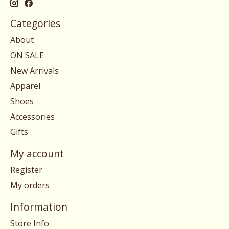
Categories
About
ON SALE
New Arrivals
Apparel
Shoes
Accessories
Gifts
My account
Register
My orders
Information
Store Info