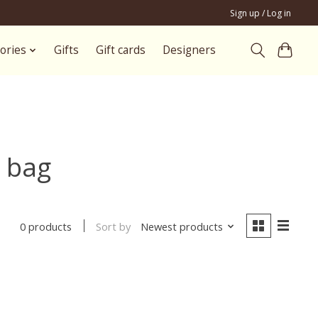
Sign up / Log in
ories
Gifts
Gift cards
Designers
 bag
Sort by
Newest products
0 products