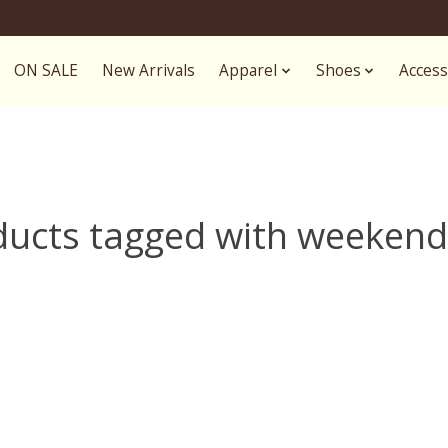
ON SALE
New Arrivals
Apparel
Shoes
Access
ducts tagged with weekend