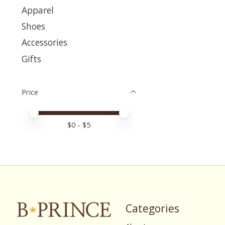
Apparel
Shoes
Accessories
Gifts
Price
Price minimum value
Price maximum value
$
0
- $
5
Categories