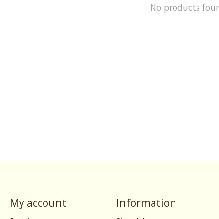
No products fou
My account
Information