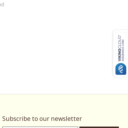
nd
Subscribe to our newsletter