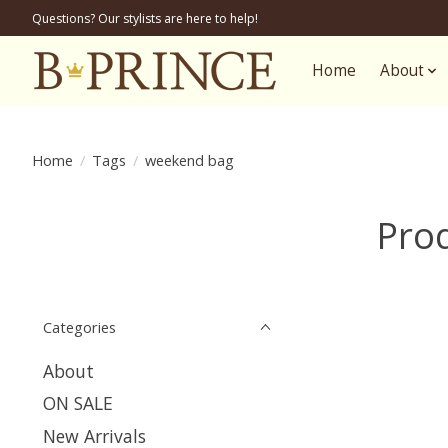
Questions? Our stylists are here to help!
Home
About
Home
/
Tags
/
weekend bag
Pro
Categories
About
ON SALE
New Arrivals