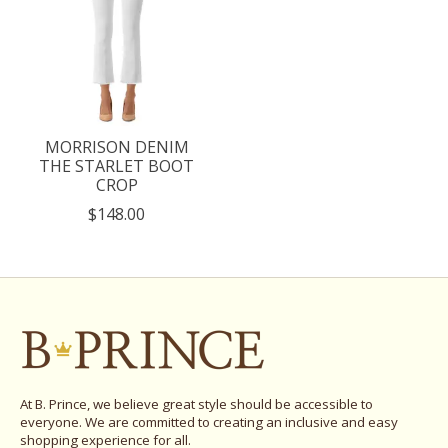
MORRISON DENIM
THE STARLET BOOT
CROP
$148.00
At B. Prince, we believe great style should be accessible to
everyone. We are committed to creating an inclusive and easy
shopping experience for all.