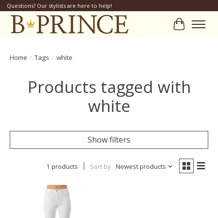
Questions? Our stylists are here to help!
Cart
Home
/
Tags
/
white
Products tagged with
white
Show filters
1 products
Sort by
Newest products