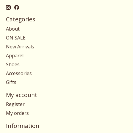
Categories
About
ON SALE
New Arrivals
Apparel
Shoes
Accessories
Gifts
My account
Register
My orders
Information