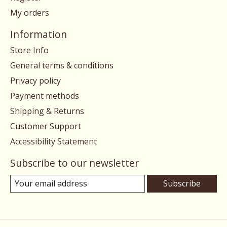
My orders
Information
Store Info
General terms & conditions
Privacy policy
Payment methods
Shipping & Returns
Customer Support
Accessibility Statement
Subscribe to our newsletter
Subscribe