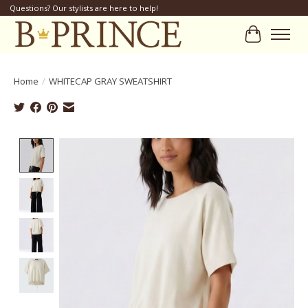
Questions? Our stylists are here to help!
Cart
Home
/
WHITECAP GRAY SWEATSHIRT
Product image slideshow Items