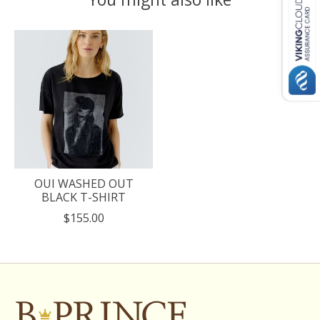
Product carousel items
OUI WASHED OUT
BLACK T-SHIRT
$155.00