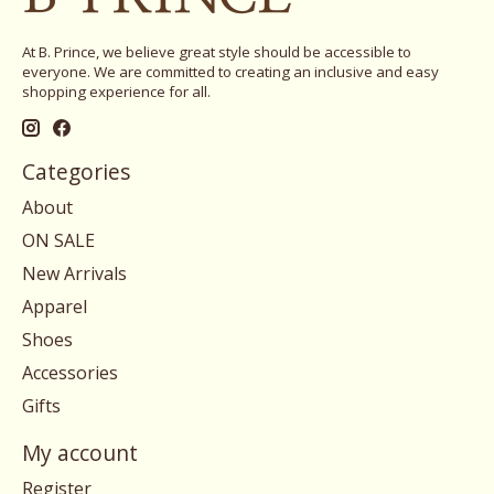
At B. Prince, we believe great style should be accessible to
everyone. We are committed to creating an inclusive and easy
shopping experience for all.
Categories
About
ON SALE
New Arrivals
Apparel
Shoes
Accessories
Gifts
My account
Register