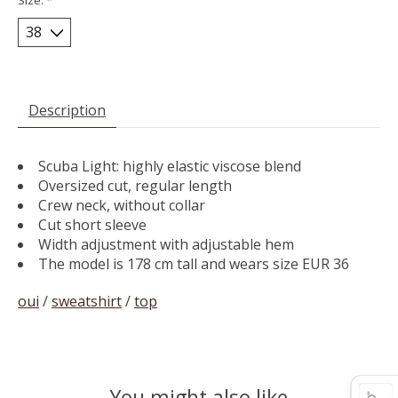
Description
Scuba Light: highly elastic viscose blend
Oversized cut, regular length
Crew neck, without collar
Cut short sleeve
Width adjustment with adjustable hem
The model is 178 cm tall and wears size EUR 36
oui
/
sweatshirt
/
top
You might also like