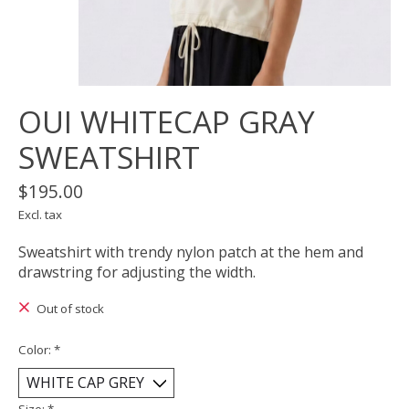
OUI WHITECAP GRAY
SWEATSHIRT
$195.00
Excl. tax
Sweatshirt with trendy nylon patch at the hem and
drawstring for adjusting the width.
Out of stock
Color:
*
Size:
*