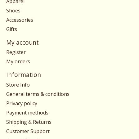
Apparel
Shoes
Accessories
Gifts
My account
Register
My orders
Information
Store Info
General terms & conditions
Privacy policy
Payment methods
Shipping & Returns
Customer Support