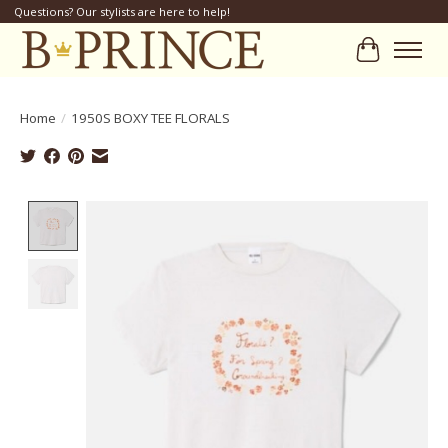
Questions? Our stylists are here to help!
Cart
Home
/
1950S BOXY TEE FLORALS
Product image slideshow Items