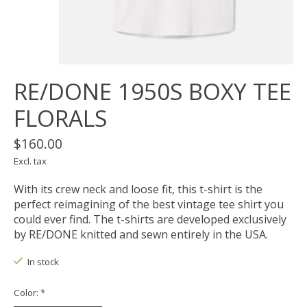
RE/DONE 1950S BOXY TEE
FLORALS
$160.00
Excl. tax
With its crew neck and loose fit, this t-shirt is the
perfect reimagining of the best vintage tee shirt you
could ever find. The t-shirts are developed exclusively
by RE/DONE knitted and sewn entirely in the USA.
In stock
Color:
*