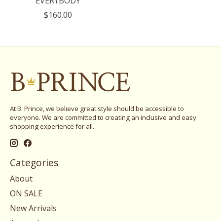
EVERYBODY
$160.00
At B. Prince, we believe great style should be accessible to
everyone. We are committed to creating an inclusive and easy
shopping experience for all.
Categories
About
ON SALE
New Arrivals