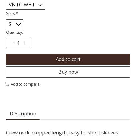
Size:
*
Quantity:
Add to cart
Buy now
Add to compare
Description
Crew neck, cropped length, easy fit, short sleeves