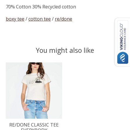
70% Cotton 30% Recycled cotton
boxy tee
/
cotton tee
/
re/done
You might also like
Product carousel items
RE/DONE CLASSIC TEE